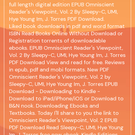
full length digital edition EPUB Omniscient
Reader's Viewpoint, Vol. 2 By Sleepy-C, UMI,
Hye Young Im, J. Torres PDF Download.
Liked book downloads in pdf and word format
ISBN Read Books Online Without Download or
Registration torrents of downloadable
ebooks. EPUB Omniscient Reader's Viewpoint,
Vol. 2 By Sleepy-C, UMI, Hye Young Im, J. Torres
PDF Download View and read for free. Reviews
in epub, pdf and mobi formats. New PDF
Omniscient Reader's Viewpoint, Vol. 2 by
Sleepy-C, UMI, Hye Young Im, J. Torres EPUB
Download - Downloading to Kindle -
Download to iPad/iPhone/iOS or Download to
B&N nook. Downloading Ebooks and
Textbooks. Today I'll share to you the link to
Omniscient Reader's Viewpoint, Vol. 2 EPUB
PDF Download Read Sleepy-C, UMI, Hye Young
Im, J. Torres free new ebook. Kindle Editions