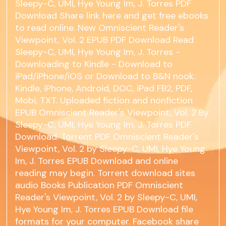
Sleepy-C, UMI, Hye Young Im, J. Torres PDF
Download Share link here and get free ebooks
to read online. New Omniscient Reader's
Viewpoint, Vol. 2 EPUB PDF Download Read
Sleepy-C, UMI, Hye Young Im, J. Torres -
Downloading to Kindle - Download to
iPad/iPhone/iOS or Download to B&N nook.
Kindle, iPhone, Android, DOC, iPad FB2, PDF,
Mobi, TXT. Uploaded fiction and nonfiction
EPUB Omniscient Reader's Viewpoint, Vol. 2 By
Sleepy-C, UMI, Hye Young Im, J. Torres PDF
Download. Torrent PDF Omniscient Reader's
Viewpoint, Vol. 2 by Sleepy-C, UMI, Hye Young
Im, J. Torres EPUB Download and online
reading may begin. Torrent download sites
audio Books Publication PDF Omniscient
Reader's Viewpoint, Vol. 2 by Sleepy-C, UMI,
Hye Young Im, J. Torres EPUB Download file
formats for your computer. Facebook share