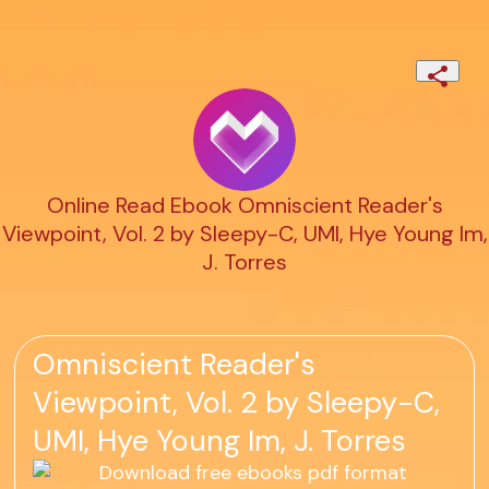
Online Read Ebook Omniscient Reader's
Viewpoint, Vol. 2 by Sleepy-C, UMI, Hye Young Im,
J. Torres
Omniscient Reader's
Viewpoint, Vol. 2 by Sleepy-C,
UMI, Hye Young Im, J. Torres