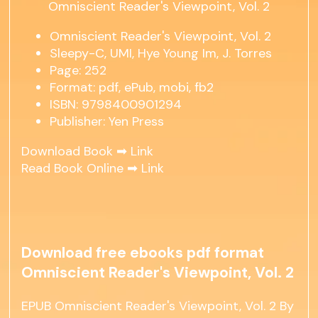
Omniscient Reader's Viewpoint, Vol. 2
Sleepy-C, UMI, Hye Young Im, J. Torres
Page: 252
Format: pdf, ePub, mobi, fb2
ISBN: 9798400901294
Publisher: Yen Press
Download Book ➡
Link
Read Book Online ➡
Link
Download free ebooks pdf format
Omniscient Reader's Viewpoint, Vol. 2
EPUB Omniscient Reader's Viewpoint, Vol. 2 By