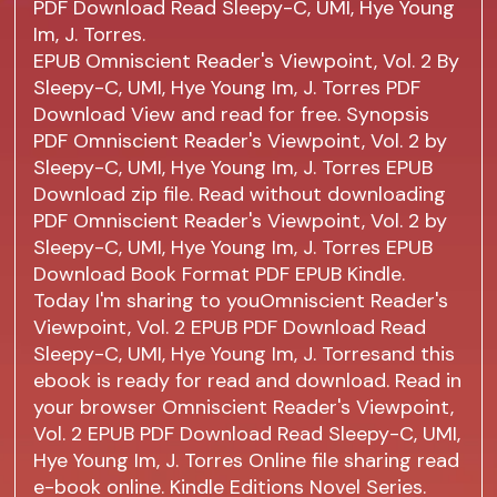
PDF Download Read Sleepy-C, UMI, Hye Young
Im, J. Torres.
EPUB Omniscient Reader's Viewpoint, Vol. 2 By
Sleepy-C, UMI, Hye Young Im, J. Torres PDF
Download View and read for free. Synopsis
PDF Omniscient Reader's Viewpoint, Vol. 2 by
Sleepy-C, UMI, Hye Young Im, J. Torres EPUB
Download zip file. Read without downloading
PDF Omniscient Reader's Viewpoint, Vol. 2 by
Sleepy-C, UMI, Hye Young Im, J. Torres EPUB
Download Book Format PDF EPUB Kindle.
Today I'm sharing to youOmniscient Reader's
Viewpoint, Vol. 2 EPUB PDF Download Read
Sleepy-C, UMI, Hye Young Im, J. Torresand this
ebook is ready for read and download. Read in
your browser Omniscient Reader's Viewpoint,
Vol. 2 EPUB PDF Download Read Sleepy-C, UMI,
Hye Young Im, J. Torres Online file sharing read
e-book online. Kindle Editions Novel Series.