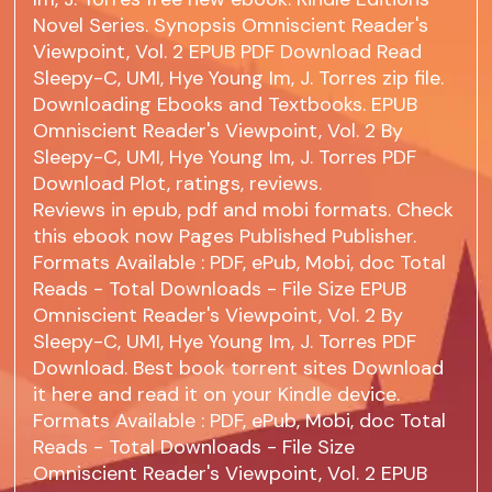
Novel Series. Synopsis Omniscient Reader's
Viewpoint, Vol. 2 EPUB PDF Download Read
Sleepy-C, UMI, Hye Young Im, J. Torres zip file.
Downloading Ebooks and Textbooks. EPUB
Omniscient Reader's Viewpoint, Vol. 2 By
Sleepy-C, UMI, Hye Young Im, J. Torres PDF
Download Plot, ratings, reviews.
Reviews in epub, pdf and mobi formats. Check
this ebook now Pages Published Publisher.
Formats Available : PDF, ePub, Mobi, doc Total
Reads - Total Downloads - File Size EPUB
Omniscient Reader's Viewpoint, Vol. 2 By
Sleepy-C, UMI, Hye Young Im, J. Torres PDF
Download. Best book torrent sites Download
it here and read it on your Kindle device.
Formats Available : PDF, ePub, Mobi, doc Total
Reads - Total Downloads - File Size
Omniscient Reader's Viewpoint, Vol. 2 EPUB