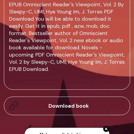
EPUB Omniscient Reader's Viewpoint, Vol. 2 By
Sleepy-C, UMI, Hye Young Im, J. Torres PDF
Download You will be able to download it
easily. Get it in epub, pdf , azw, mob, doc
format. Bestseller author of Omniscient
Reader's Viewpoint, Vol. 2 new ebook or audio
book available for download. Novels -
upcoming PDF Omniscient Reader's Viewpoint,
Vol. 2 by Sleepy-C, UMI, Hye Young Im, J. Torres
EPUB Download.
Download book