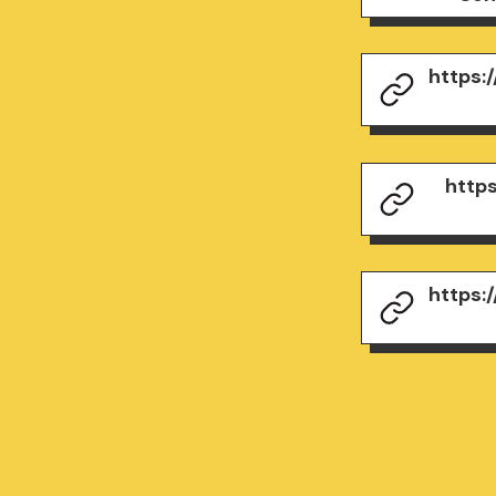
https:
http
https: