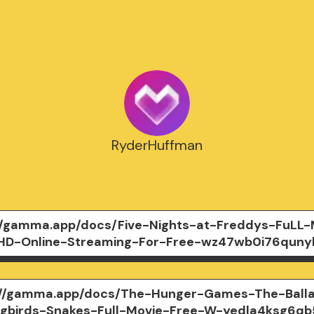
RyderHuffman
//gamma.app/docs/Five-Nights-at-Freddys-FuLL-
HD-Online-Streaming-For-Free-wz47wb0i76quny
://gamma.app/docs/The-Hunger-Games-The-Ball
gbirds-Snakes-Full-Movie-Free-W-yedla4ksg6qb