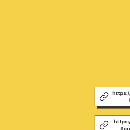
https:
https
Son