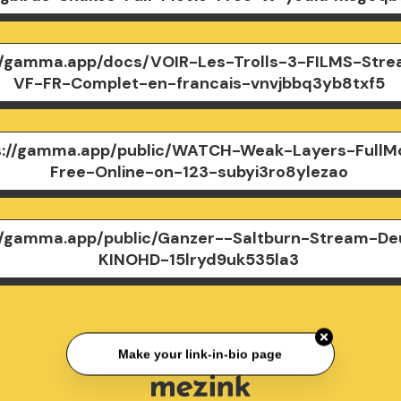
//gamma.app/docs/VOIR-Les-Trolls-3-FILMS-Stre
VF-FR-Complet-en-francais-vnvjbbq3yb8txf5
s://gamma.app/public/WATCH-Weak-Layers-FullM
Free-Online-on-123-subyi3ro8ylezao
//gamma.app/public/Ganzer--Saltburn-Stream-De
KINOHD-15lryd9uk535la3
Make your link-in-bio page