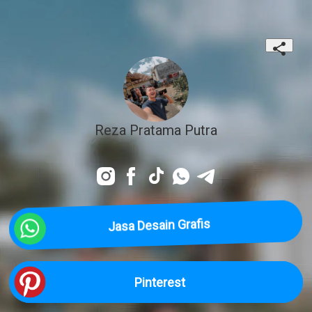
Reza Pratama Putra
Jasa Desain Grafis
Pinterest