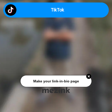
TikTok
Make your link-in-bio page