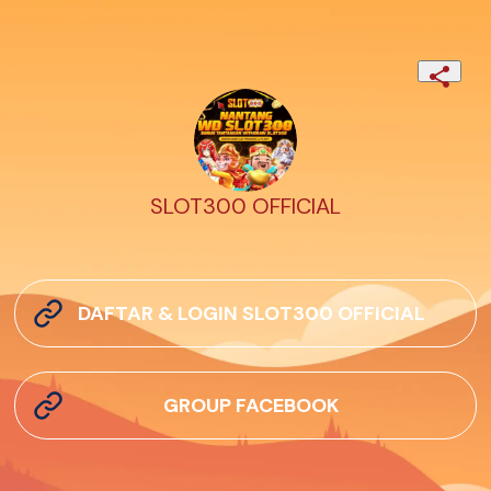
SLOT300 OFFICIAL
DAFTAR & LOGIN SLOT300 OFFICIAL
GROUP FACEBOOK