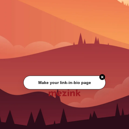
Make your link-in-bio page