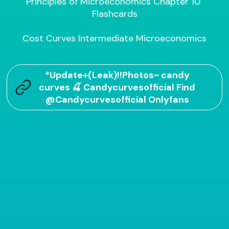
Principles of Microeconomics Chapter 10 
Flashcards

Cost Curves Intermediate Microeconomics
*Update+(Leak)!!Photos~ candy
curves 🍒 Candycurvesofficial Find
@Candycurvesofficial Onlyfans