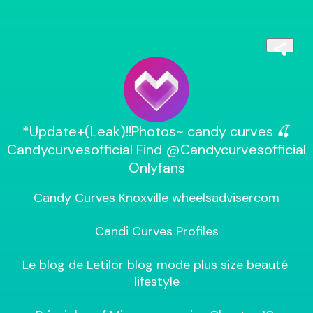
*Update+(Leak)!!Photos~ candy curves 🍒
Candycurvesofficial Find @Candycurvesofficial
Onlyfans
Candy Curves Knoxville wheelsadvisercom

Candi Curves Profiles

Le blog de Letilor blog mode plus size beauté 
lifestyle
