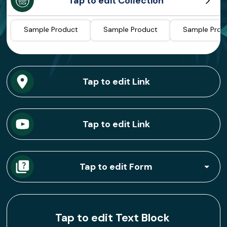
Tap to edit Collection
Sample Product
Sample Product
Sample Prod
Tap to edit Link
Tap to edit Link
Tap to edit Form
Tap to edit Text Block