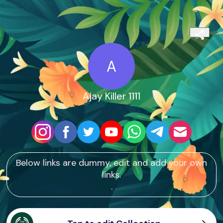
A
Ajay Killer 1111
Below links are dummy, edit and add your own
links.
.