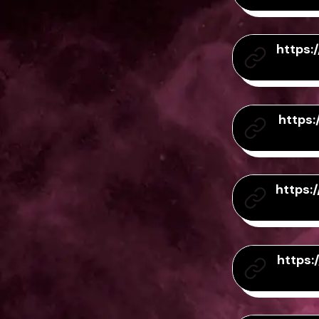
https
https
https
https