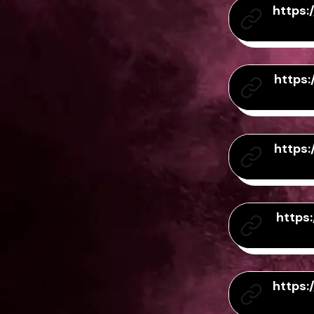
https
https
https
https
https