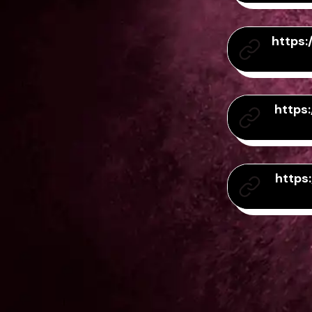
https
https
https