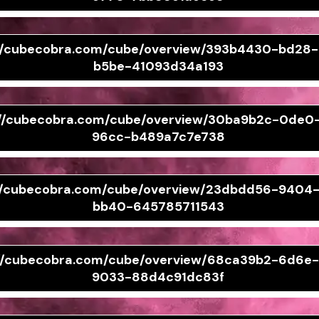
://cubecobra.com/cube/overview/393b4430-bd28
b5be-41093d34a193
://cubecobra.com/cube/overview/30ba9b2c-0de0
96cc-b489a7c7e738
://cubecobra.com/cube/overview/23dbdd56-9404
bb40-645785711543
://cubecobra.com/cube/overview/68ca39b2-6d6e
9033-88d4c91dc83f