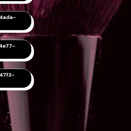
-4ada-
-4e77-
47f3-