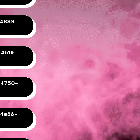
-4889-
-4519-
-4750-
-4e38-