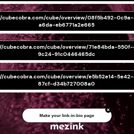
://cubecobra.com/cube/overview/08f5b492-0c9a
a6da-eb6771a2e665
://cubecobra.com/cube/overview/71e84bda-550f
9c24-91c0446465dc
://cubecobra.com/cube/overview/e5b52e14-5e42-
87cf-d34b727008a0
Make your link-in-bio page