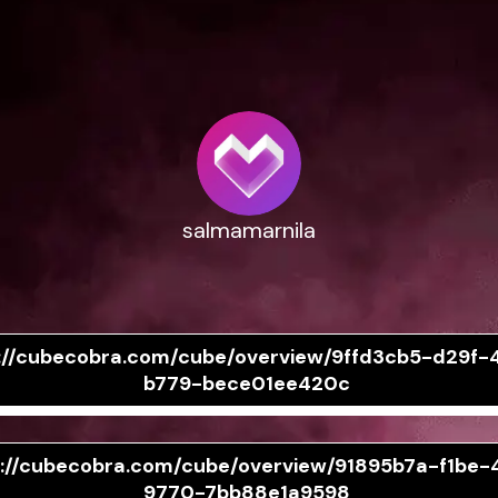
salmamarnila
://cubecobra.com/cube/overview/9ffd3cb5-d29f-
b779-bece01ee420c
s://cubecobra.com/cube/overview/91895b7a-f1be-
9770-7bb88e1a9598