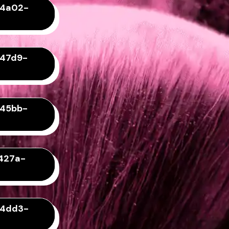
-4a02-
-47d9-
-45bb-
427a-
-4dd3-