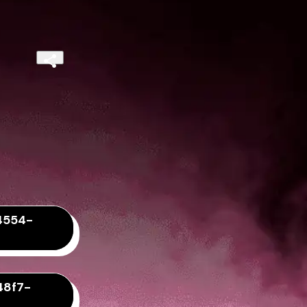
4554-
48f7-