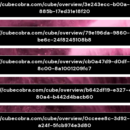
://cubecobra.com/cube/overview/3e243ecc-b00a
885b-17ed31e18f20
://cubecobra.com/cube/overview/79e196da-9860
be6c-24f8245108b8
://cubecobra.com/cube/overview/cb0a47d9-d0df
8c00-8a1001209fc7
://cubecobra.com/cube/overview/b642df19-e327-
80a4-b442d4bacb60
://cubecobra.com/cube/overview/0cceee8c-3d92
a24f-5fcb974e3d80