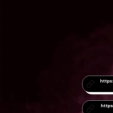
https
http