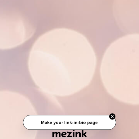
Make your link-in-bio page