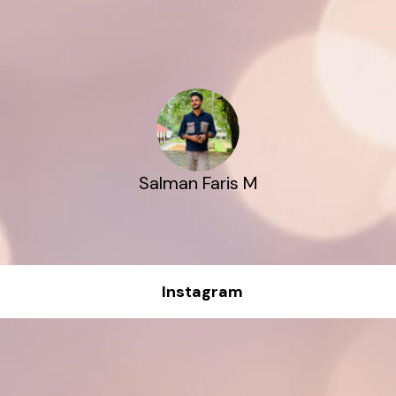
Salman Faris M
Instagram