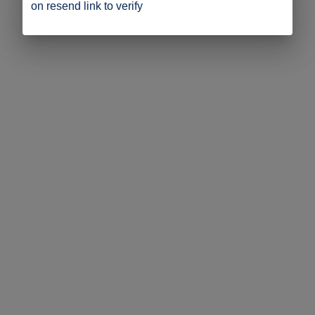
on resend link to verify