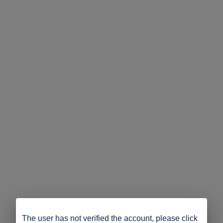
The user has not verified the account, please click