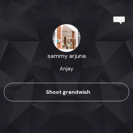
sammy arjuna
Anjay
Shoot grandwish