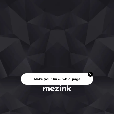
Make your link-in-bio page