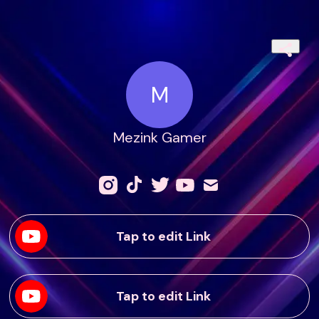
M
Mezink Gamer
Tap to edit Link
Tap to edit Link