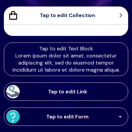
Tap to edit Collection
Sample Product
Product Sample
Product Sample
Product Sample
Tap to edit Text Block
Lorem ipsum dolor sit amet, consectetur
adipiscing elit, sed do eiusmod tempor
incididunt ut labore et dolore magna aliqua.
Tap to edit Link
Tap to edit Form