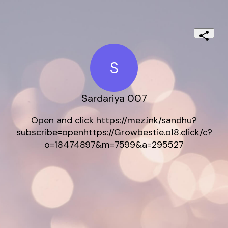
S
Sardariya 007
Open and click https://mez.ink/sandhu?
subscribe=openhttps://Growbestie.o18.click/c?
o=18474897&m=7599&a=295527