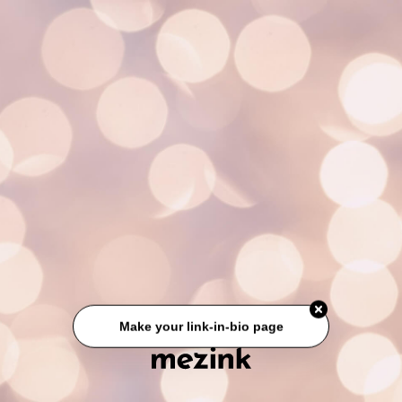
Make your link-in-bio page