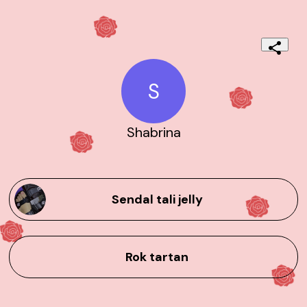
S
Shabrina
Sendal tali jelly
Rok tartan