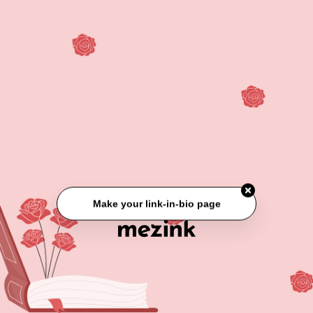
Make your link-in-bio page