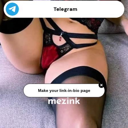
Telegram
Make your link-in-bio page