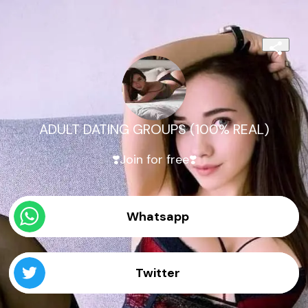
ADULT DATING GROUPS (100% REAL)
❣️Join for free❣️
Whatsapp
Twitter