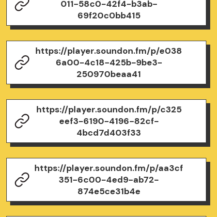
011-58c0-42f4-b3ab-
69f20c0bb415
https://player.soundon.fm/p/e038
6a00-4c18-425b-9be3-
250970beaa41
https://player.soundon.fm/p/c325
eef3-6190-4196-82cf-
4bcd7d403f33
https://player.soundon.fm/p/aa3cf
351-6c00-4ed9-ab72-
874e5ce31b4e