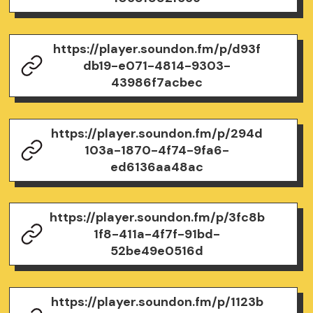
https://player.soundon.fm/p/d93f
db19-e071-4814-9303-
43986f7acbec
https://player.soundon.fm/p/294d
103a-1870-4f74-9fa6-
ed6136aa48ac
https://player.soundon.fm/p/3fc8b
1f8-411a-4f7f-91bd-
52be49e0516d
https://player.soundon.fm/p/1123b