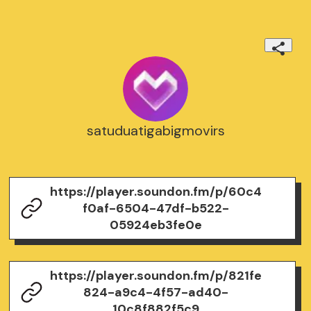
satuduatigabigmovirs
https://player.soundon.fm/p/60c4
f0af-6504-47df-b522-
05924eb3fe0e
https://player.soundon.fm/p/821fe
824-a9c4-4f57-ad40-
10c8f882f5c9