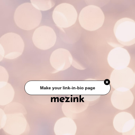
Make your link-in-bio page