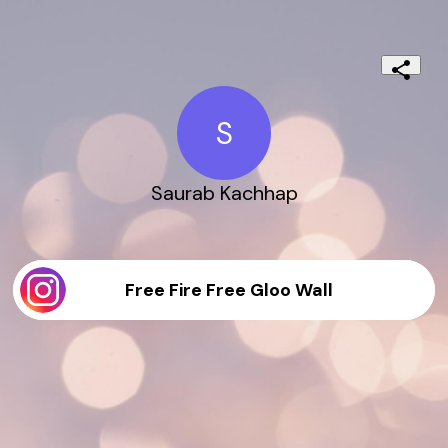
S
Saurab Kachhap
Free Fire Free Gloo Wall