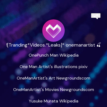
![Tranding*Videos.*Leaks]* onemanartist 🍒
OnePunch Man Wikipedia

One Man Artist's illustrations pixiv

OneManArtist's Art Newgroundscom

OneManArtist's Movies Newgroundscom

Yusuke Murata Wikipedia
