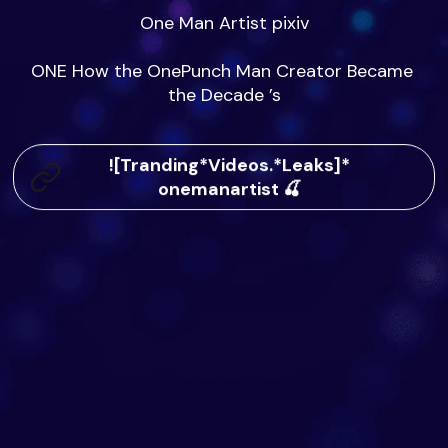
One Man Artist pixiv

ONE How the OnePunch Man Creator Became 
the Decade ’s
![Tranding*Videos.*Leaks]*
onemanartist 🍒