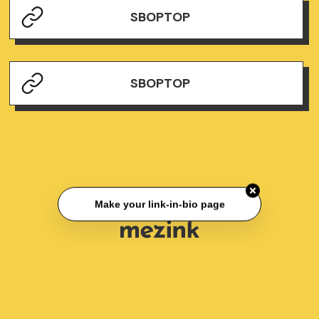
SBOPTOP
SBOPTOP
Make your link-in-bio page