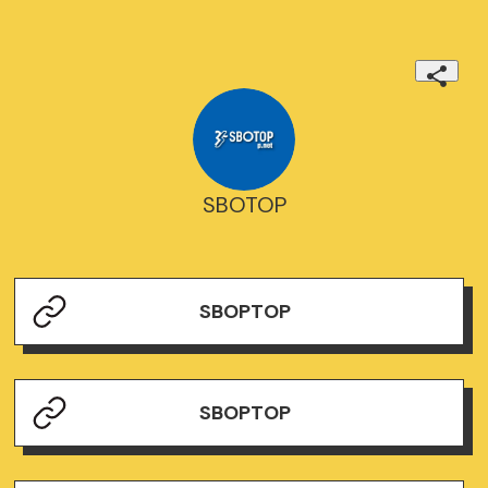
SBOTOP
SBOPTOP
SBOPTOP