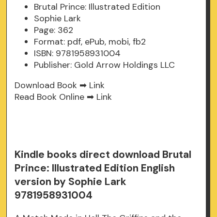
Brutal Prince: Illustrated Edition
Sophie Lark
Page: 362
Format: pdf, ePub, mobi, fb2
ISBN: 9781958931004
Publisher: Gold Arrow Holdings LLC
Download Book ➡
Link
Read Book Online ➡
Link
Kindle books direct download Brutal
Prince: Illustrated Edition English
version by Sophie Lark
9781958931004