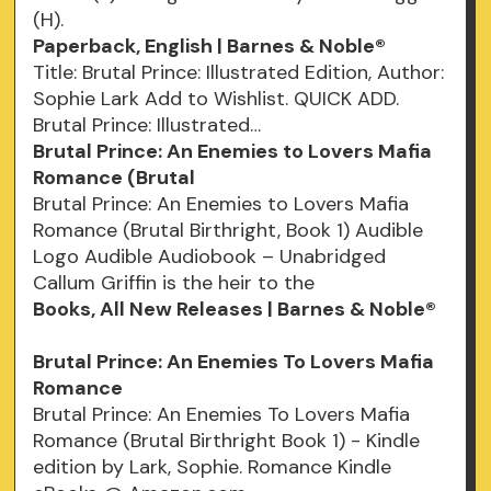
(H).
Paperback, English | Barnes & Noble®
Title: Brutal Prince: Illustrated Edition, Author:
Sophie Lark Add to Wishlist. QUICK ADD.
Brutal Prince: Illustrated…
Brutal Prince: An Enemies to Lovers Mafia
Romance (Brutal
Brutal Prince: An Enemies to Lovers Mafia
Romance (Brutal Birthright, Book 1) Audible
Logo Audible Audiobook – Unabridged
Callum Griffin is the heir to the
Books, All New Releases | Barnes & Noble®
Brutal Prince: An Enemies To Lovers Mafia
Romance
Brutal Prince: An Enemies To Lovers Mafia
Romance (Brutal Birthright Book 1) - Kindle
edition by Lark, Sophie. Romance Kindle