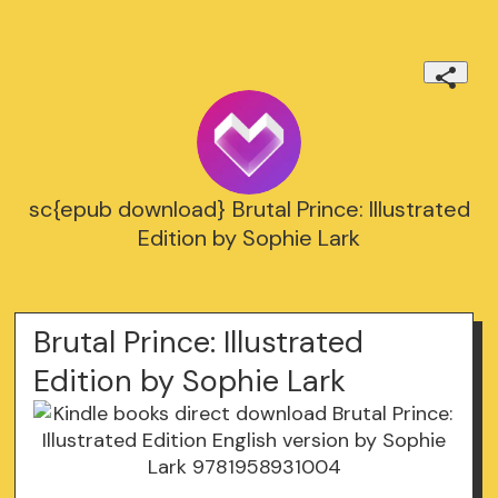
sc{epub download} Brutal Prince: Illustrated
Edition by Sophie Lark
Brutal Prince: Illustrated
Edition by Sophie Lark