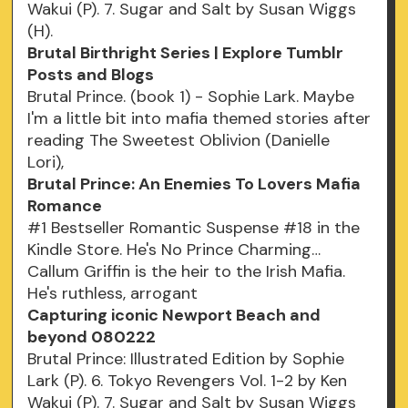
Wakui (P). 7. Sugar and Salt by Susan Wiggs
(H).
Brutal Birthright Series | Explore Tumblr
Posts and Blogs
Brutal Prince. (book 1) - Sophie Lark. Maybe
I'm a little bit into mafia themed stories after
reading The Sweetest Oblivion (Danielle
Lori),
Brutal Prince: An Enemies To Lovers Mafia
Romance
#1 Bestseller Romantic Suspense #18 in the
Kindle Store. He's No Prince Charming…
Callum Griffin is the heir to the Irish Mafia.
He's ruthless, arrogant
Capturing iconic Newport Beach and
beyond 080222
Brutal Prince: Illustrated Edition by Sophie
Lark (P). 6. Tokyo Revengers Vol. 1-2 by Ken
Wakui (P). 7. Sugar and Salt by Susan Wiggs