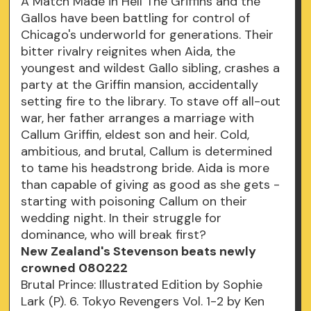
A Match Made in Hell The Griffins and the
Gallos have been battling for control of
Chicago's underworld for generations. Their
bitter rivalry reignites when Aida, the
youngest and wildest Gallo sibling, crashes a
party at the Griffin mansion, accidentally
setting fire to the library. To stave off all-out
war, her father arranges a marriage with
Callum Griffin, eldest son and heir. Cold,
ambitious, and brutal, Callum is determined
to tame his headstrong bride. Aida is more
than capable of giving as good as she gets -
starting with poisoning Callum on their
wedding night. In their struggle for
dominance, who will break first?
New Zealand's Stevenson beats newly
crowned 080222
Brutal Prince: Illustrated Edition by Sophie
Lark (P). 6. Tokyo Revengers Vol. 1-2 by Ken