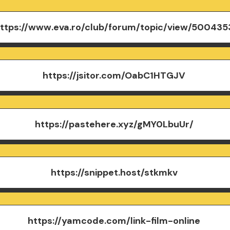
ttps://www.eva.ro/club/forum/topic/view/500435
https://jsitor.com/OabC1HTGJV
https://pastehere.xyz/gMY0LbuUr/
https://snippet.host/stkmkv
https://yamcode.com/link-film-online