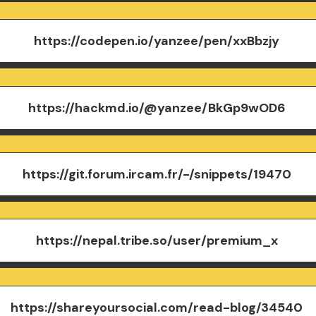
https://codepen.io/yanzee/pen/xxBbzjy
https://hackmd.io/@yanzee/BkGp9wOD6
https://git.forum.ircam.fr/-/snippets/19470
https://nepal.tribe.so/user/premium_x
https://shareyoursocial.com/read-blog/34540