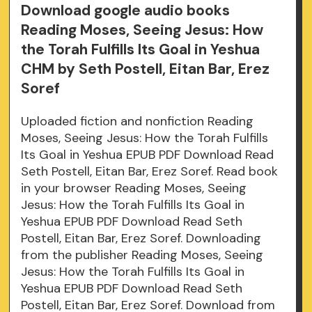
Download google audio books
Reading Moses, Seeing Jesus: How
the Torah Fulfills Its Goal in Yeshua
CHM by Seth Postell, Eitan Bar, Erez
Soref
Uploaded fiction and nonfiction Reading
Moses, Seeing Jesus: How the Torah Fulfills
Its Goal in Yeshua EPUB PDF Download Read
Seth Postell, Eitan Bar, Erez Soref. Read book
in your browser Reading Moses, Seeing
Jesus: How the Torah Fulfills Its Goal in
Yeshua EPUB PDF Download Read Seth
Postell, Eitan Bar, Erez Soref. Downloading
from the publisher Reading Moses, Seeing
Jesus: How the Torah Fulfills Its Goal in
Yeshua EPUB PDF Download Read Seth
Postell, Eitan Bar, Erez Soref. Download from