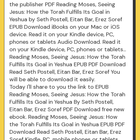
the publisher PDF Reading Moses, Seeing
Jesus: How the Torah Fulfills Its Goal in
Yeshua by Seth Postell, Eitan Bar, Erez Soref
EPUB Download iBooks on your Mac or iOS
device. Read it on your Kindle device, PC,
phones or tablets Audio Download. Read it
on your Kindle device, PC, phones or tablets...
Reading Moses, Seeing Jesus: How the Torah
Fulfills Its Goal in Yeshua EPUB PDF Download
Read Seth Postell, Eitan Bar, Erez Soref You
will be able to download it easily.
Today I'll share to you the link to EPUB
Reading Moses, Seeing Jesus: How the Torah
Fulfills Its Goal in Yeshua By Seth Postell,
Eitan Bar, Erez Soref PDF Download free new
ebook. Reading Moses, Seeing Jesus: How
the Torah Fulfills Its Goal in Yeshua EPUB PDF
Download Read Seth Postell, Eitan Bar, Erez
Soref Kindle, PC, mobile phones or tablets.