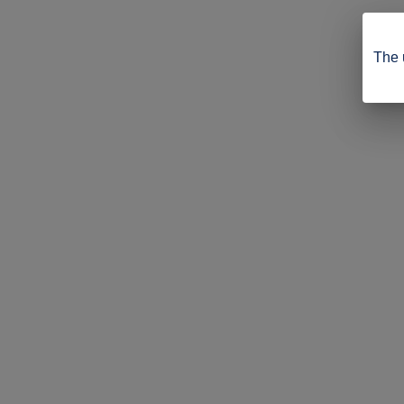
The u