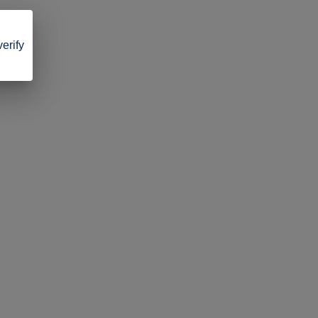
verify