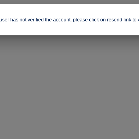
ser has not verified the account, please click on resend link to 