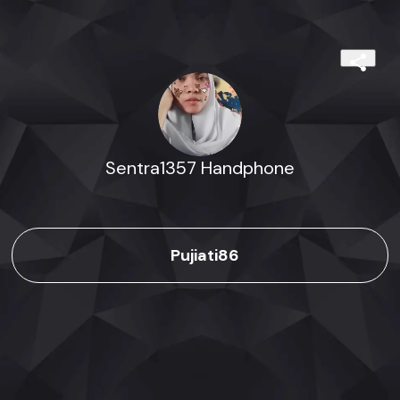
Sentra1357 Handphone
Pujiati86