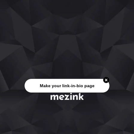
Make your link-in-bio page