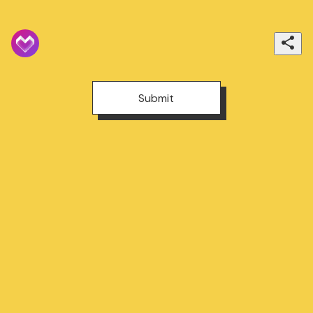
Submit