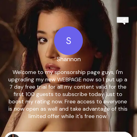
S
Shannon
Welcome to my sponsorship page guys, I'm 
upgrading my new WEBPAGE now so I put up a 
7 day free trial for all my content valid for the 
first 100 guests to subscribe today just to 
boost my rating now. Free access to everyone 
is now open as well and take advantage of this 
limited offer while it's free now. 