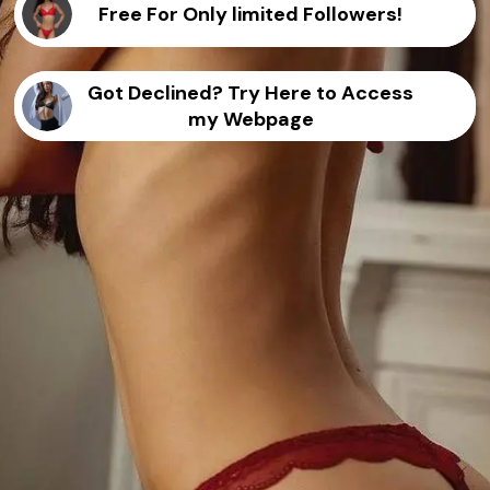
Free For Only limited Followers!
Got Declined? Try Here to Access
my Webpage