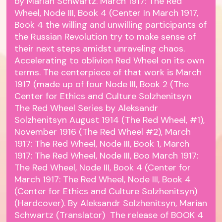
by Marian Schwartz. March 1917: The Red
Wheel, Node III, Book 4 (Center In March 1917,
Book 4 the willing and unwilling participants of
the Russian Revolution try to make sense of
their next steps amidst unraveling chaos.
Accelerating to oblivion Red Wheel on its own
terms. The centerpiece of that work is March
1917 (made up of four Node III, Book 2 (The
Center for Ethics and Culture Solzhenitsyn
The Red Wheel Series by Aleksandr
Solzhenitsyn August 1914 (The Red Wheel, #1),
November 1916 (The Red Wheel #2), March
1917: The Red Wheel, Node III, Book 1, March
1917: The Red Wheel, Node III, Boo March 1917:
The Red Wheel, Node III, Book 4 (Center for
March 1917: The Red Wheel, Node III, Book 4
(Center for Ethics and Culture Solzhenitsyn)
(Hardcover). By Aleksandr Solzhenitsyn, Marian
Schwartz (Translator) The release of BOOK 4