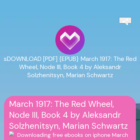
sDOWNLOAD [PDF] {EPUB} March 1917: The Red
Wheel, Node III, Book 4 by Aleksandr
Solzhenitsyn, Marian Schwartz
March 1917: The Red Wheel,
Node III, Book 4 by Aleksandr
Solzhenitsyn, Marian Schwartz