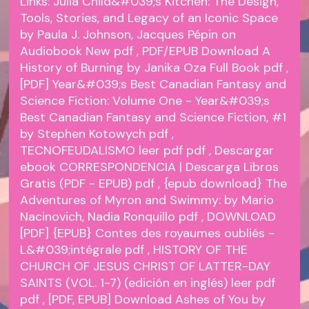
Links:
Julia Child&#039;s Kitchen: The Design,
Tools, Stories, and Legacy of an Iconic Space
by Paula J. Johnson, Jacques Pépin on
Audiobook New
pdf
, PDF/EPUB Download A
History of Burning by Janika Oza Full Book
pdf
,
[PDF] Year&#039;s Best Canadian Fantasy and
Science Fiction: Volume One - Year&#039;s
Best Canadian Fantasy and Science Fiction, #1
by Stephen Kotowych
pdf
,
TECNOFEUDALISMO leer pdf
pdf
, Descargar
ebook CORRESPONDENCIA | Descarga Libros
Gratis (PDF - EPUB)
pdf
, {epub download} The
Adventures of Myron and Swimmy: by Mario
Nacinovich, Nadia Ronquillo
pdf
, DOWNLOAD
[PDF] {EPUB} Contes des royaumes oubliés -
L&#039;intégrale
pdf
, HISTORY OF THE
CHURCH OF JESUS CHRIST OF LATTER-DAY
SAINTS (VOL. 1-7) (edición en inglés) leer pdf
pdf
, [PDF, EPUB] Download Ashes of You by