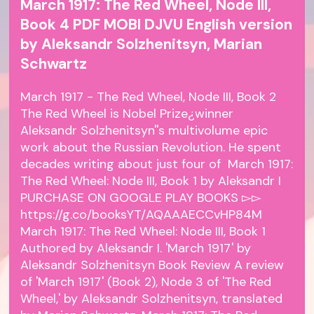
March 1917: The Red Wheel, Node III,
Book 4 PDF MOBI DJVU English version
by Aleksandr Solzhenitsyn, Marian
Schwartz
March 1917 - The Red Wheel, Node III, Book 2
The Red Wheel is Nobel Prize¿winner
Aleksandr Solzhenitsyn''s multivolume epic
work about the Russian Revolution. He spent
decades writing about just four of March 1917:
The Red Wheel: Node III, Book 1 by Aleksandr I
PURCHASE ON GOOGLE PLAY BOOKS ▻▻
https://g.co/booksYT/AQAAAECCvHP84M
March 1917: The Red Wheel: Node III, Book 1
Authored by Aleksandr I. 'March 1917' by
Aleksandr Solzhenitsyn Book Review A review
of 'March 1917' (Book 2), Node 3 of 'The Red
Wheel,' by Aleksandr Solzhenitsyn, translated