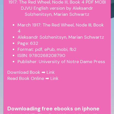
March 1917: The Red Wheel, Node III, Book
4
Aleksandr Solzhenitsyn, Marian Schwartz
Page: 632
Format: pdf, ePub, mobi, fb2
ISBN: 9780268208790
Publisher: University of Notre Dame Press
Download Book ➡
Link
Read Book Online ➡
Link
Downloading free ebooks on iphone