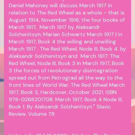
Daniel Mahoney will discuss March 1917 in
relation to The Red Wheel as a whole – that is
August 1914, November 1916, the four books of
March 1917, March 1917 by Aleksandr
Solzhenitsyn; Marian Schwartz March 1917 | In
March 1917, Book 4 the willing and unwilling
March 1917 : The Red Wheel, Node III, Book 4. by
Aleksandr Solzhenitsyn and March 1917: The
Red Wheel, Node III, Book 3 In March 1917, Book
3 the forces of revolutionary disintegration
spread out from Petrograd all the way to the
front lines of World War. The Red Wheel March
1917, Book 3, Hardcover, October 2021, ISBN
978-0268201708. March 1917, Book 4 Node III,
Book 1. By Aleksandr Solzhenitsyn." Slavic
Review. Volume 78