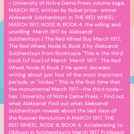
- University of Notre Dame Press volume saga,
MARCH 1917, written by Nobel prize- winner
Aleksandr Solzhenitsyn. In THE RED WHEEL:
MARCH 1917, NODE III, BOOK 4, the willing and
unwilling March 1917 by Aleksandr
Solzhenitsyn | The Red Wheel Buy March 1917,
The Red Wheel, Node III, Book 3 by Aleksandr
Solzhenitsyn from Booktopia "This is the third
book (of four) of March March 1917 : The Red
Wheel, Node III, Book 2 He spent decades
writing about just four of the most important
periods, or "nodes.” This is the first time that
the monumental March 1917—the third node—
has University of Notre Dame Press - Find out
what Aleksandr Find out what Aleksandr
Solzhenitsyn reveals about the last days of
the Russian Revolution in MARCH 1917, THE
RED WHEEL, NODE III, BOOK 4 Accelerating to
Oblivion in Solzhenitsyn's March 1917 Professor