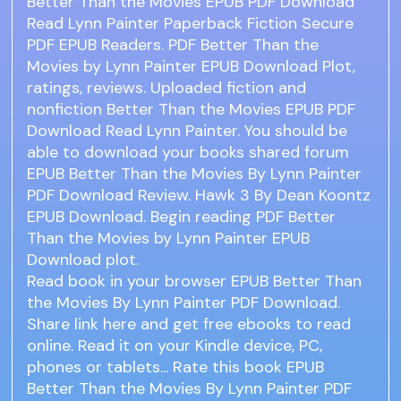
Better Than the Movies EPUB PDF Download
Read Lynn Painter Paperback Fiction Secure
PDF EPUB Readers. PDF Better Than the
Movies by Lynn Painter EPUB Download Plot,
ratings, reviews. Uploaded fiction and
nonfiction Better Than the Movies EPUB PDF
Download Read Lynn Painter. You should be
able to download your books shared forum
EPUB Better Than the Movies By Lynn Painter
PDF Download Review. Hawk 3 By Dean Koontz
EPUB Download. Begin reading PDF Better
Than the Movies by Lynn Painter EPUB
Download plot.
Read book in your browser EPUB Better Than
the Movies By Lynn Painter PDF Download.
Share link here and get free ebooks to read
online. Read it on your Kindle device, PC,
phones or tablets... Rate this book EPUB
Better Than the Movies By Lynn Painter PDF