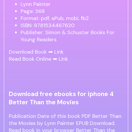
Lynn Painter
Page: 368
Format: pdf, ePub, mobi, fb2
ISBN: 9781534467620
Publisher: Simon & Schuster Books For
Young Readers
Download Book ➡
Link
Read Book Online ➡
Link
Download free ebooks for iphone 4
Better Than the Movies
Publication Date of this book PDF Better Than
the Movies by Lynn Painter EPUB Download.
Read book in your browser Better Than the