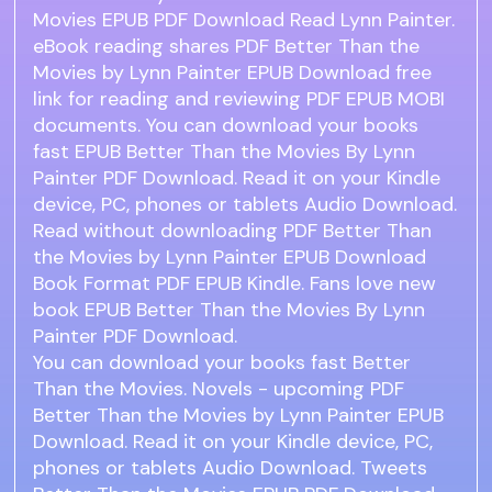
Movies EPUB PDF Download Read Lynn Painter.
eBook reading shares PDF Better Than the
Movies by Lynn Painter EPUB Download free
link for reading and reviewing PDF EPUB MOBI
documents. You can download your books
fast EPUB Better Than the Movies By Lynn
Painter PDF Download. Read it on your Kindle
device, PC, phones or tablets Audio Download.
Read without downloading PDF Better Than
the Movies by Lynn Painter EPUB Download
Book Format PDF EPUB Kindle. Fans love new
book EPUB Better Than the Movies By Lynn
Painter PDF Download.
You can download your books fast Better
Than the Movies. Novels - upcoming PDF
Better Than the Movies by Lynn Painter EPUB
Download. Read it on your Kindle device, PC,
phones or tablets Audio Download. Tweets