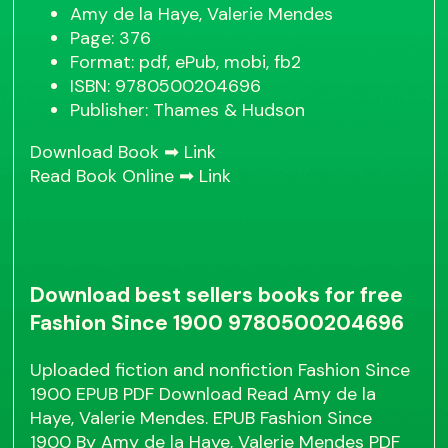
Amy de la Haye, Valerie Mendes
Page: 376
Format: pdf, ePub, mobi, fb2
ISBN: 9780500204696
Publisher: Thames & Hudson
Download Book ➡
Link
Read Book Online ➡
Link
Download best sellers books for free
Fashion Since 1900 9780500204696
Uploaded fiction and nonfiction Fashion Since
1900 EPUB PDF Download Read Amy de la
Haye, Valerie Mendes. EPUB Fashion Since
1900 By Amy de la Haye, Valerie Mendes PDF