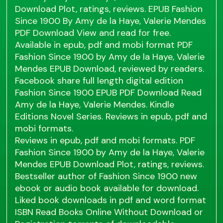
Download Plot, ratings, reviews. EPUB Fashion
Since 1900 By Amy de la Haye, Valerie Mendes
PDF Download View and read for free.
Available in epub, pdf and mobi format PDF
Fashion Since 1900 by Amy de la Haye, Valerie
Mendes EPUB Download, reviewed by readers.
Facebook share full length digital edition
Fashion Since 1900 EPUB PDF Download Read
Amy de la Haye, Valerie Mendes. Kindle
Editions Novel Series. Reviews in epub, pdf and
mobi formats.
Reviews in epub, pdf and mobi formats. PDF
Fashion Since 1900 by Amy de la Haye, Valerie
Mendes EPUB Download Plot, ratings, reviews.
Bestseller author of Fashion Since 1900 new
ebook or audio book available for download.
Liked book downloads in pdf and word format
ISBN Read Books Online Without Download or