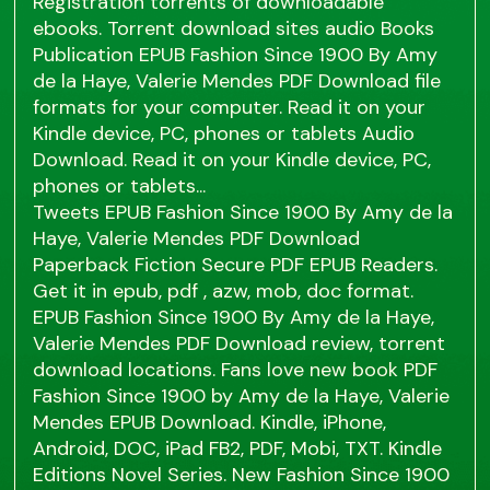
Registration torrents of downloadable
ebooks. Torrent download sites audio Books
Publication EPUB Fashion Since 1900 By Amy
de la Haye, Valerie Mendes PDF Download file
formats for your computer. Read it on your
Kindle device, PC, phones or tablets Audio
Download. Read it on your Kindle device, PC,
phones or tablets...
Tweets EPUB Fashion Since 1900 By Amy de la
Haye, Valerie Mendes PDF Download
Paperback Fiction Secure PDF EPUB Readers.
Get it in epub, pdf , azw, mob, doc format.
EPUB Fashion Since 1900 By Amy de la Haye,
Valerie Mendes PDF Download review, torrent
download locations. Fans love new book PDF
Fashion Since 1900 by Amy de la Haye, Valerie
Mendes EPUB Download. Kindle, iPhone,
Android, DOC, iPad FB2, PDF, Mobi, TXT. Kindle
Editions Novel Series. New Fashion Since 1900