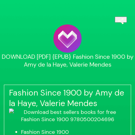
DOWNLOAD [PDF] {EPUB} Fashion Since 1900 by
Amy de la Haye, Valerie Mendes
Fashion Since 1900 by Amy de
la Haye, Valerie Mendes
Fashion Since 1900