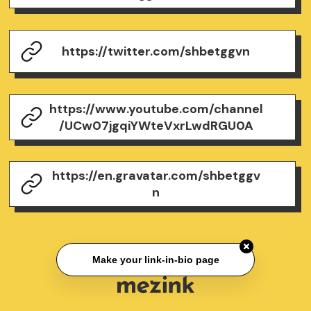
https://twitter.com/shbetggvn
https://www.youtube.com/channel
/UCw07jgqiYWteVxrLwdRGU0A
https://en.gravatar.com/shbetggv
n
Make your link-in-bio page