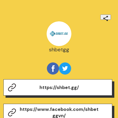
shbetgg
https://shbet.gg/
https://www.facebook.com/shbet
ggvn/