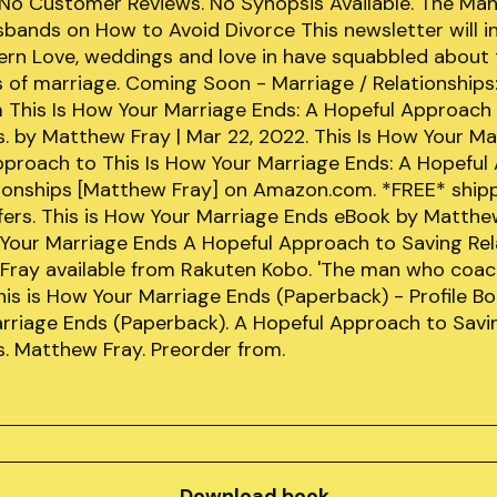
 No Customer Reviews. No Synopsis Available. The Ma
ands on How to Avoid Divorce This newsletter will i
ern Love, weddings and love in have squabbled about 
s of marriage. Coming Soon - Marriage / Relationships
This Is How Your Marriage Ends: A Hopeful Approach 
s. by Matthew Fray | Mar 22, 2022. This Is How Your Ma
pproach to This Is How Your Marriage Ends: A Hopeful
tionships [Matthew Fray] on Amazon.com. *FREE* ship
ffers. This is How Your Marriage Ends eBook by Matth
 Your Marriage Ends A Hopeful Approach to Saving Rel
Fray available from Rakuten Kobo. 'The man who coa
s is How Your Marriage Ends (Paperback) - Profile Boo
rriage Ends (Paperback). A Hopeful Approach to Savi
s. Matthew Fray. Preorder from.
Download book