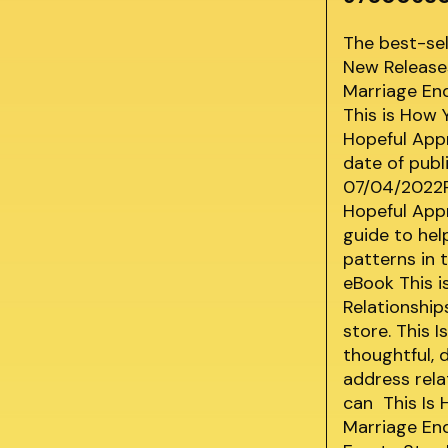
The best-se
New Releases
Marriage End
This is How 
Hopeful Appr
date of publ
07/04/2022Pu
Hopeful App
guide to hel
patterns in 
eBook This i
Relationship
store. This 
thoughtful, 
address rela
can This Is 
Marriage End