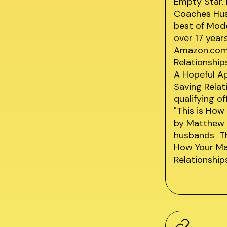
Empty Star.
Coaches Husb
best of Mod
over 17 year
Amazon.com 
Relationship
A Hopeful A
Saving Rela
qualifying o
"This is How
by Matthew 
husbands Thi
How Your Ma
Relationship