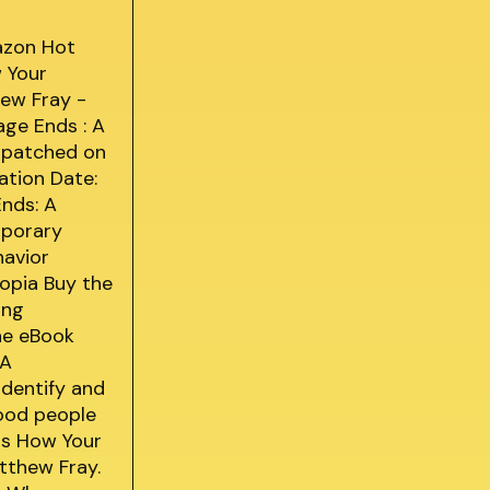
azon Hot
w Your
hew Fray -
age Ends : A
espatched on
ation Date:
Ends: A
mporary
havior
topia Buy the
ing
ine eBook
 A
identify and
Good people
Is How Your
tthew Fray.