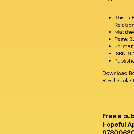
This Is
Relatio
Matthe
Page: 
Format:
ISBN: 
Publish
Download B
Read Book O
Free e pu
Hopeful A
978006307