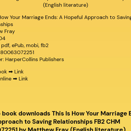
 How Your Marriage Ends: A Hopeful Approach to Savin
nships
w Fray
304
 pdf, ePub, mobi, fb2
9780063072251
er: HarperCollins Publishers
ook ➡
Link
nline ➡
Link
b book downloads This Is How Your Marriage 
pproach to Saving Relationships FB2 CHM
2251 by Matthew Fray (English literature)