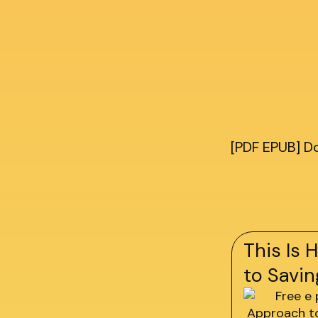
[PDF EPUB] D
This Is 
to Savin