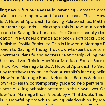
lling new & future releases in Parenting - Amazon Am
Our best-selling new and future releases. This Is Ho
s: A Hopeful Approach to Saving Relationships. Matt
Your Marriage Ends - Telegraph This is How Your Marri
oach to Saving Relationships. Pre-Order - usually d
ication. Pre-Order.Format: Paperback / softbackPublic
blisher: Profile Books Ltd This Is How Your Marriage 
roach to Saving A thoughtful, down-to-earth, conte
p partners identify and address relationship-killing be
their own lives. This is How Your Marriage Ends - Book
s How Your Marriage Ends, A Hopeful Approach to Sav
s by Matthew Fray online from Australia's leading onl
Is How Your Marriage Ends: A Hopeful - Barnes & Noble
down-to-earth, contemporary guide to help partners 
tionship-killing behavior patterns in their own lives. 
How Your Marriage Ends: A book by - Thriftbooks This 
s: A Hopeful Approach to Saving Relationships. by Ma