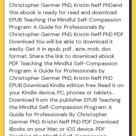
Christopher Germer PhD, Kristin Neff PhDand
this ebook is ready for read and download.
EPUB Teaching the Mindful Self-Compassion
Program: A Guide for Professionals By
Christopher Germer PhD, Kristin Neff PhD PDF
Download You will be able to download it
easily. Get it in epub, pdf , azw, mob, doc
format. Share the link to download ebook
PDF Teaching the Mindful Self-Compassion
Program: A Guide for Professionals by
Christopher Germer PhD, Kristin Neff PhD
EPUB Download Kindle edition free. Read it on
your Kindle device, PC, phones or tablets...
Download from the publisher EPUB Teaching
the Mindful Self-Compassion Program: A
Guide for Professionals By Christopher
Germer PhD, Kristin Neff PhD PDF Download
iBooks on your Mac or iOS device. PDF