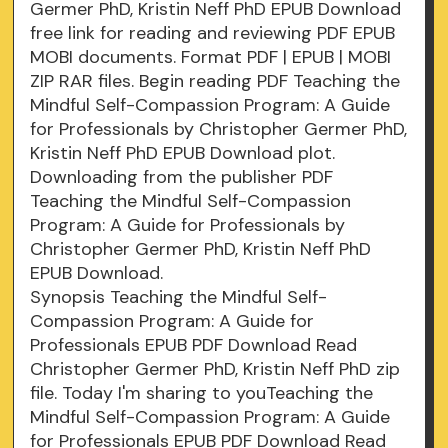
Germer PhD, Kristin Neff PhD EPUB Download
free link for reading and reviewing PDF EPUB
MOBI documents. Format PDF | EPUB | MOBI
ZIP RAR files. Begin reading PDF Teaching the
Mindful Self-Compassion Program: A Guide
for Professionals by Christopher Germer PhD,
Kristin Neff PhD EPUB Download plot.
Downloading from the publisher PDF
Teaching the Mindful Self-Compassion
Program: A Guide for Professionals by
Christopher Germer PhD, Kristin Neff PhD
EPUB Download.
Synopsis Teaching the Mindful Self-
Compassion Program: A Guide for
Professionals EPUB PDF Download Read
Christopher Germer PhD, Kristin Neff PhD zip
file. Today I'm sharing to youTeaching the
Mindful Self-Compassion Program: A Guide
for Professionals EPUB PDF Download Read