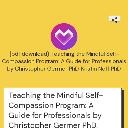
{pdf download} Teaching the Mindful Self-
Compassion Program: A Guide for Professionals
by Christopher Germer PhD, Kristin Neff PhD
Teaching the Mindful Self-
Compassion Program: A
Guide for Professionals by
Christopher Germer PhD,