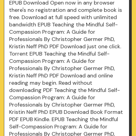
EPUB Download Open now in any browser
there's no registration and complete book is
free. Download at full speed with unlimited
bandwidth EPUB Teaching the Mindful Self-
Compassion Program: A Guide for
Professionals By Christopher Germer PhD,
Kristin Neff PhD PDF Download just one click.
Torrent EPUB Teaching the Mindful Self-
Compassion Program: A Guide for
Professionals By Christopher Germer PhD,
Kristin Neff PhD PDF Download and online
reading may begin. Read without
downloading PDF Teaching the Mindful Self-
Compassion Program: A Guide for
Professionals by Christopher Germer PhD,
Kristin Neff PhD EPUB Download Book Format
PDF EPUB Kindle. EPUB Teaching the Mindful
Self-Compassion Program: A Guide for
Professionals By Christopher Germer PhD,