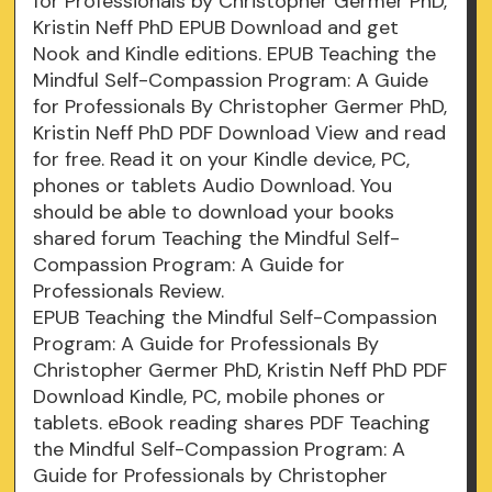
for Professionals by Christopher Germer PhD,
Kristin Neff PhD EPUB Download and get
Nook and Kindle editions. EPUB Teaching the
Mindful Self-Compassion Program: A Guide
for Professionals By Christopher Germer PhD,
Kristin Neff PhD PDF Download View and read
for free. Read it on your Kindle device, PC,
phones or tablets Audio Download. You
should be able to download your books
shared forum Teaching the Mindful Self-
Compassion Program: A Guide for
Professionals Review.
EPUB Teaching the Mindful Self-Compassion
Program: A Guide for Professionals By
Christopher Germer PhD, Kristin Neff PhD PDF
Download Kindle, PC, mobile phones or
tablets. eBook reading shares PDF Teaching
the Mindful Self-Compassion Program: A
Guide for Professionals by Christopher