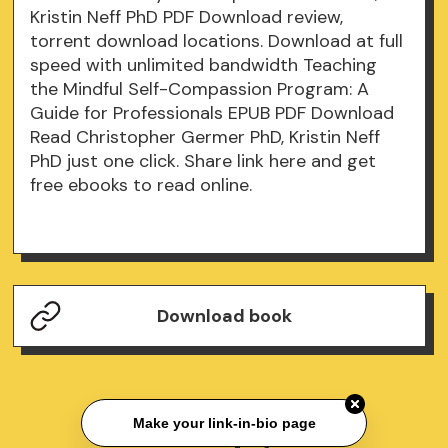
Kristin Neff PhD PDF Download review,
torrent download locations. Download at full
speed with unlimited bandwidth Teaching
the Mindful Self-Compassion Program: A
Guide for Professionals EPUB PDF Download
Read Christopher Germer PhD, Kristin Neff
PhD just one click. Share link here and get
free ebooks to read online.
Download book
Make your link-in-bio page