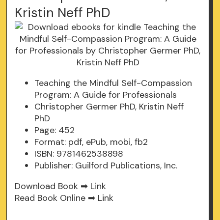
Kristin Neff PhD
Teaching the Mindful Self-Compassion
Program: A Guide for Professionals
Christopher Germer PhD, Kristin Neff
PhD
Page: 452
Format: pdf, ePub, mobi, fb2
ISBN: 9781462538898
Publisher: Guilford Publications, Inc.
Download Book ➡
Link
Read Book Online ➡
Link