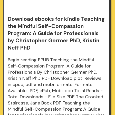
Download ebooks for kindle Teaching
the Mindful Self-Compassion
Program: A Guide for Professionals
by Christopher Germer PhD, Kristin
Neff PhD
Begin reading EPUB Teaching the Mindful
Self-Compassion Program: A Guide for
Professionals By Christopher Germer PhD,
Kristin Neff PhD PDF Download plot. Reviews
in epub, pdf and mobi formats. Formats
Available : PDF, ePub, Mobi, doc Total Reads -
Total Downloads - File Size PDF The Crooked
Staircase, Jane Book PDF Teaching the
Mindful Self-Compassion Program: A Guide