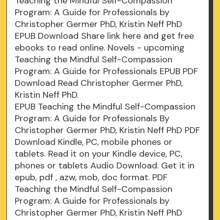
Teaching the Mindful Self-Compassion
Program: A Guide for Professionals by
Christopher Germer PhD, Kristin Neff PhD
EPUB Download Share link here and get free
ebooks to read online. Novels - upcoming
Teaching the Mindful Self-Compassion
Program: A Guide for Professionals EPUB PDF
Download Read Christopher Germer PhD,
Kristin Neff PhD.
EPUB Teaching the Mindful Self-Compassion
Program: A Guide for Professionals By
Christopher Germer PhD, Kristin Neff PhD PDF
Download Kindle, PC, mobile phones or
tablets. Read it on your Kindle device, PC,
phones or tablets Audio Download. Get it in
epub, pdf , azw, mob, doc format. PDF
Teaching the Mindful Self-Compassion
Program: A Guide for Professionals by
Christopher Germer PhD, Kristin Neff PhD