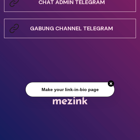
CHAT ADMIN TELEGRAM
GABUNG CHANNEL TELEGRAM
Make your link-in-bio page