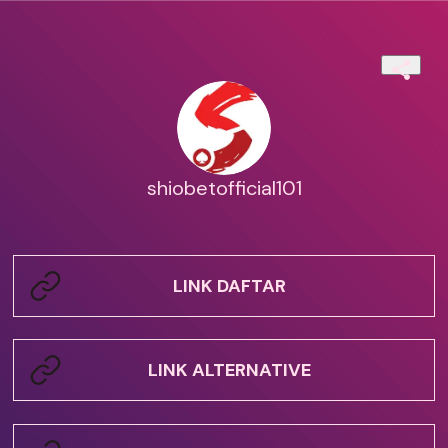
shiobetofficial101
LINK DAFTAR
LINK ALTERNATIVE