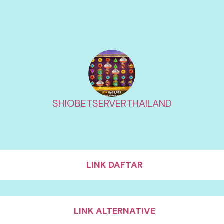
SHIOBETSERVERTHAILAND
LINK DAFTAR
LINK ALTERNATIVE