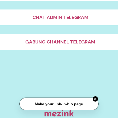
CHAT ADMIN TELEGRAM
GABUNG CHANNEL TELEGRAM
Make your link-in-bio page