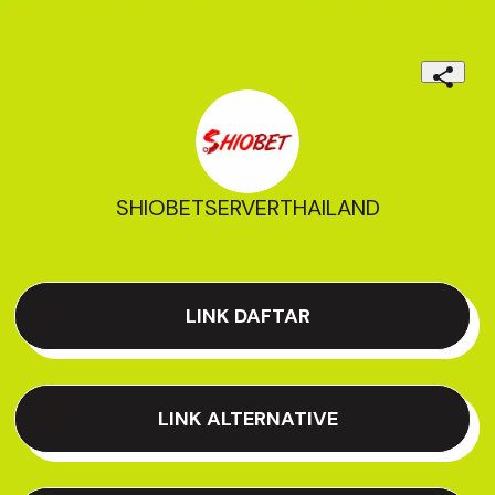
SHIOBETSERVERTHAILAND
LINK DAFTAR
LINK ALTERNATIVE