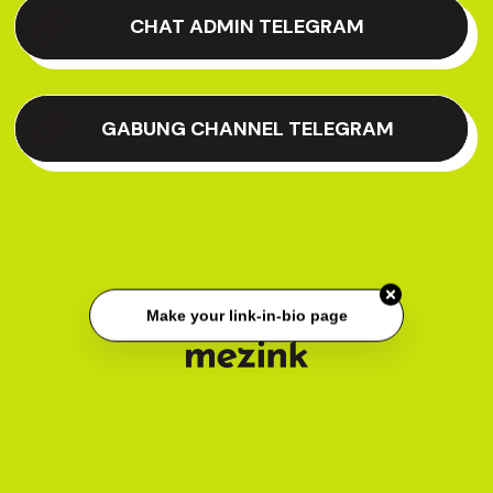
CHAT ADMIN TELEGRAM
GABUNG CHANNEL TELEGRAM
Make your link-in-bio page