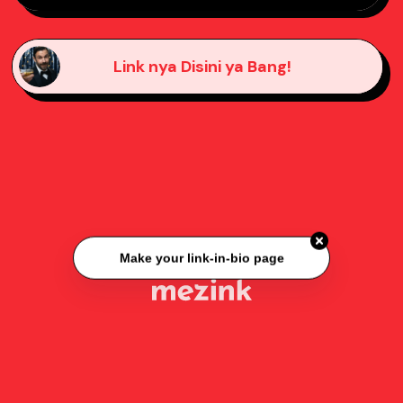
Link nya Disini ya Bang!
Make your link-in-bio page