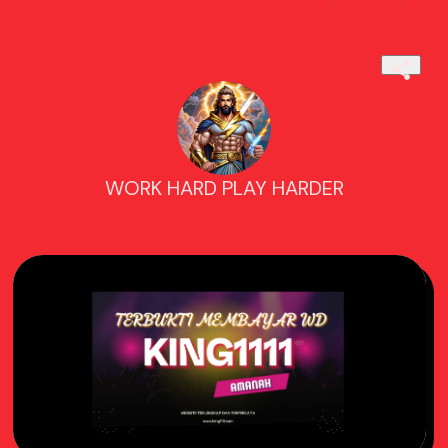
WORK HARD PLAY HARDER