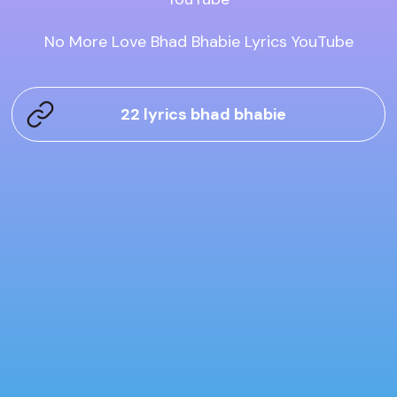
No More Love Bhad Bhabie Lyrics YouTube
22 lyrics bhad bhabie