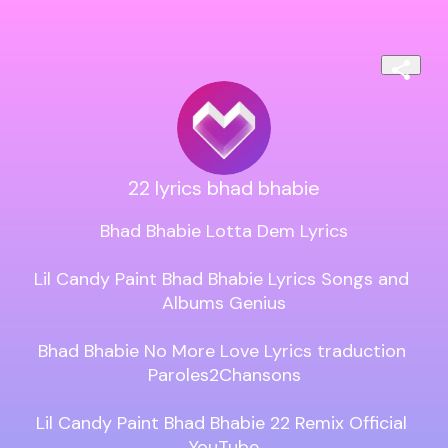
22 lyrics bhad bhabie
Bhad Bhabie Lotta Dem Lyrics

Lil Candy Paint Bhad Bhabie Lyrics Songs and 
Albums Genius

Bhad Bhabie No More Love Lyrics traduction 
Paroles2Chansons

Lil Candy Paint Bhad Bhabie 22 Remix Official 
YouTube
