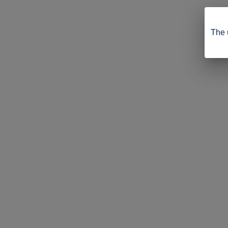
The u