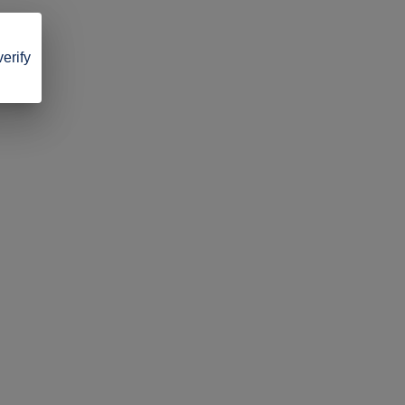
verify