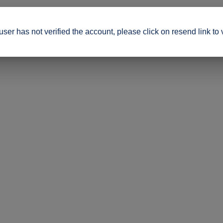
ser has not verified the account, please click on resend link to 