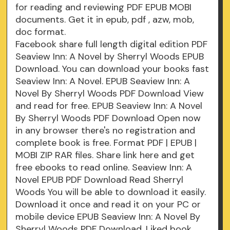
for reading and reviewing PDF EPUB MOBI
documents. Get it in epub, pdf , azw, mob,
doc format.
Facebook share full length digital edition PDF
Seaview Inn: A Novel by Sherryl Woods EPUB
Download. You can download your books fast
Seaview Inn: A Novel. EPUB Seaview Inn: A
Novel By Sherryl Woods PDF Download View
and read for free. EPUB Seaview Inn: A Novel
By Sherryl Woods PDF Download Open now
in any browser there's no registration and
complete book is free. Format PDF | EPUB |
MOBI ZIP RAR files. Share link here and get
free ebooks to read online. Seaview Inn: A
Novel EPUB PDF Download Read Sherryl
Woods You will be able to download it easily.
Download it once and read it on your PC or
mobile device EPUB Seaview Inn: A Novel By
Sherryl Woods PDF Download. Liked book