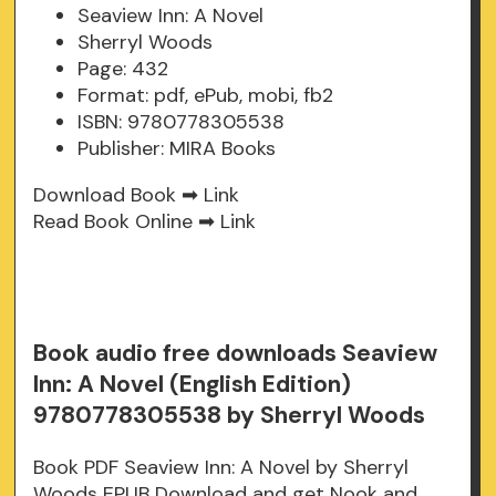
Seaview Inn: A Novel
Sherryl Woods
Page: 432
Format: pdf, ePub, mobi, fb2
ISBN: 9780778305538
Publisher: MIRA Books
Download Book ➡
Link
Read Book Online ➡
Link
Book audio free downloads Seaview
Inn: A Novel (English Edition)
9780778305538 by Sherryl Woods
Book PDF Seaview Inn: A Novel by Sherryl
Woods EPUB Download and get Nook and