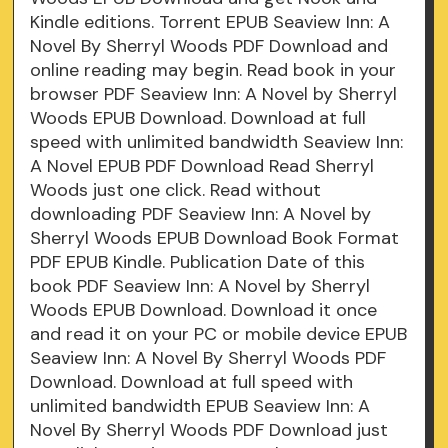
Kindle editions. Torrent EPUB Seaview Inn: A
Novel By Sherryl Woods PDF Download and
online reading may begin. Read book in your
browser PDF Seaview Inn: A Novel by Sherryl
Woods EPUB Download. Download at full
speed with unlimited bandwidth Seaview Inn:
A Novel EPUB PDF Download Read Sherryl
Woods just one click. Read without
downloading PDF Seaview Inn: A Novel by
Sherryl Woods EPUB Download Book Format
PDF EPUB Kindle. Publication Date of this
book PDF Seaview Inn: A Novel by Sherryl
Woods EPUB Download. Download it once
and read it on your PC or mobile device EPUB
Seaview Inn: A Novel By Sherryl Woods PDF
Download. Download at full speed with
unlimited bandwidth EPUB Seaview Inn: A
Novel By Sherryl Woods PDF Download just