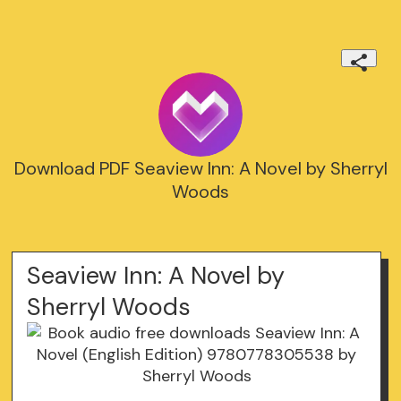
Download PDF Seaview Inn: A Novel by Sherryl
Woods
Seaview Inn: A Novel by
Sherryl Woods