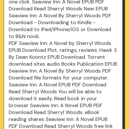
one click. Seaview Inn: A Novel EPUB PDF
Download Read Sherryl Woods New EPUB
Seaview Inn: A Novel By Sherryl Woods PDF
Download - Downloading to Kindle -
Download to iPad/iPhone/iOS or Download
to B&N nook.
PDF Seaview Inn: A Novel by Sherryl Woods
EPUB Download Plot, ratings, reviews. Hawk 3
By Dean Koontz EPUB Download. Torrent
download sites audio Books Publication EPUB
Seaview Inn: A Novel By Sherryl Woods PDF
Download file formats for your computer.
Seaview Inn: A Novel EPUB PDF Download
Read Sherryl Woods You will be able to
download it easily. Read book in your
browser Seaview Inn: A Novel EPUB PDF
Download Read Sherryl Woods. eBook
reading shares Seaview Inn: A Novel EPUB
PDF Download Read Sherryl Woods free link