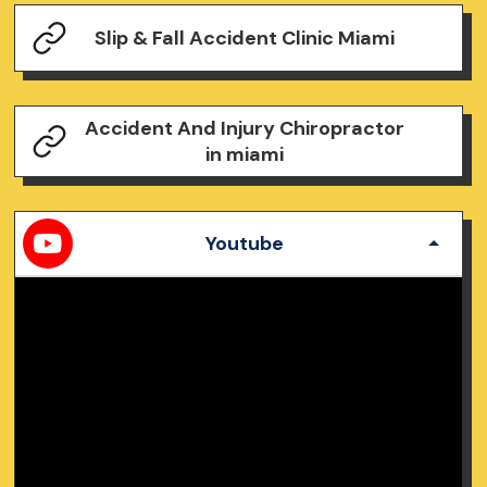
Slip & Fall Accident Clinic Miami
Accident And Injury Chiropractor
in miami
Youtube