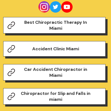
Best Chiropractic Therapy In
Miami
Accident Clinic Miami
Car Accident Chiropractor in
Miami
Chiropractor for Slip and Falls in
miami