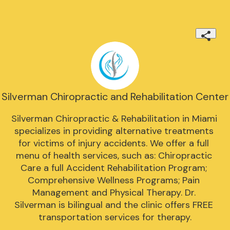
Silverman Chiropractic and Rehabilitation Center
Silverman Chiropractic & Rehabilitation in Miami 
specializes in providing alternative treatments 
for victims of injury accidents. We offer a full 
menu of health services, such as: Chiropractic 
Care a full Accident Rehabilitation Program; 
Comprehensive Wellness Programs; Pain 
Management and Physical Therapy. Dr. 
Silverman is bilingual and the clinic offers FREE 
transportation services for therapy.