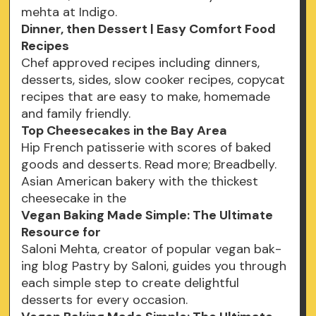
mehta at Indigo.
Dinner, then Dessert | Easy Comfort Food
Recipes
Chef approved recipes including dinners,
desserts, sides, slow cooker recipes, copycat
recipes that are easy to make, homemade
and family friendly.
Top Cheesecakes in the Bay Area
Hip French patisserie with scores of baked
goods and desserts. Read more; Breadbelly.
Asian American bakery with the thickest
cheesecake in the
Vegan Baking Made Simple: The Ultimate
Resource for
Saloni Mehta, creator of popular vegan bak-
ing blog Pastry by Saloni, guides you through
each simple step to create delightful
desserts for every occasion.