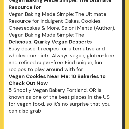
Vegan Baking Made Simple: The Ultimate
Resource for
Vegan Baking Made Simple: The Ultimate
Resource for Indulgent Cakes, Cookies,
Cheesecakes & More. Saloni Mehta (Author).
Vegan Baking Made Simple: The
Delicious, Quirky Vegan Desserts
Easy dessert recipes for alternative and
wholesome diets. Always vegan, gluten-free
and refined sugar-free. Find unique, fun
recipes to play around with for
Vegan Cookies Near Me: 18 Bakeries to
Check Out Now
5 Shoofly Vegan Bakery Portland, OR is
known as one of the best places in the US
for vegan food, so it's no surprise that you
can also grab