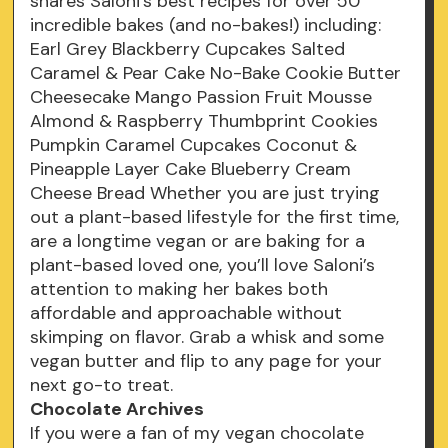
shares Saloni’s best recipes for over 50
incredible bakes (and no-bakes!) including:
Earl Grey Blackberry Cupcakes Salted
Caramel & Pear Cake No-Bake Cookie Butter
Cheesecake Mango Passion Fruit Mousse
Almond & Raspberry Thumbprint Cookies
Pumpkin Caramel Cupcakes Coconut &
Pineapple Layer Cake Blueberry Cream
Cheese Bread Whether you are just trying
out a plant-based lifestyle for the first time,
are a longtime vegan or are baking for a
plant-based loved one, you’ll love Saloni’s
attention to making her bakes both
affordable and approachable without
skimping on flavor. Grab a whisk and some
vegan butter and flip to any page for your
next go-to treat.
Chocolate Archives
If you were a fan of my vegan chocolate