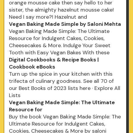
orange mousse cake then say hello to her
sister, the almighty hazelnut mousse cake!
Need I say more?! Hazelnut and
Vegan Baking Made Simple by Saloni Mehta
Vegan Baking Made Simple: The Ultimate
Resource for Indulgent Cakes, Cookies,
Cheesecakes & More. Indulge Your Sweet
Tooth with Easy Vegan Bakes With these
Digital Cookbooks & Recipe Books |
Cookbook eBooks
Turn up the spice in your kitchen with this
trifecta of culinary goodness. See all 70 of
our Best Books of 2023 lists here · Explore All
Lists
Vegan Baking Made Simple: The Ultimate
Resource for
Buy the book Vegan Baking Made Simple: The
Ultimate Resource for Indulgent Cakes,
Cookies, Cheesecakes & More by saloni