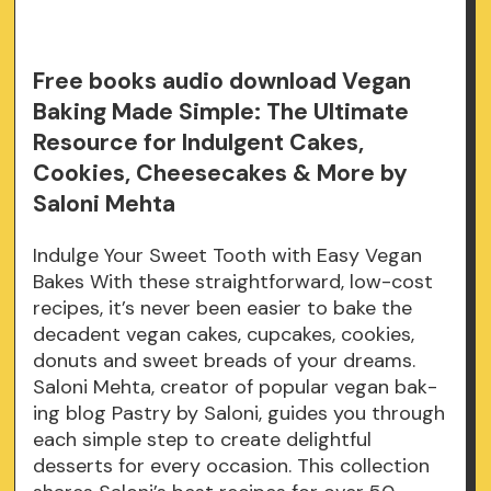
Free books audio download Vegan
Baking Made Simple: The Ultimate
Resource for Indulgent Cakes,
Cookies, Cheesecakes & More by
Saloni Mehta
Indulge Your Sweet Tooth with Easy Vegan
Bakes With these straightforward, low-cost
recipes, it’s never been easier to bake the
decadent vegan cakes, cupcakes, cookies,
donuts and sweet breads of your dreams.
Saloni Mehta, creator of popular vegan bak-
ing blog Pastry by Saloni, guides you through
each simple step to create delightful
desserts for every occasion. This collection