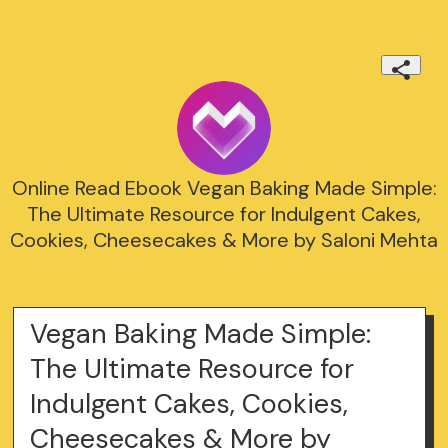
Online Read Ebook Vegan Baking Made Simple:
The Ultimate Resource for Indulgent Cakes,
Cookies, Cheesecakes & More by Saloni Mehta
Vegan Baking Made Simple:
The Ultimate Resource for
Indulgent Cakes, Cookies,
Cheesecakes & More by