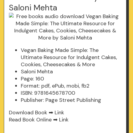
Saloni Mehta
Vegan Baking Made Simple: The
Ultimate Resource for Indulgent Cakes,
Cookies, Cheesecakes & More
Saloni Mehta
Page: 160
Format: pdf, ePub, mobi, fb2
ISBN: 9781645678700
Publisher: Page Street Publishing
Download Book ➡
Link
Read Book Online ➡
Link