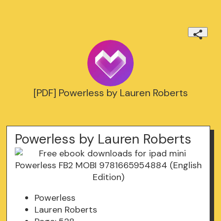
[PDF] Powerless by Lauren Roberts
Powerless by Lauren Roberts
Powerless
Lauren Roberts