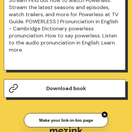
Stream Find out how to watch Powerless.
Stream the latest seasons and episodes,
watch trailers, and more for Powerless at TV
Guide. POWERLESS | Pronunciation in English
- Cambridge Dictionary powerless
pronunciation. How to say powerless. Listen
to the audio pronunciation in English. Learn
more.
Download book
Make your link-in-bio page