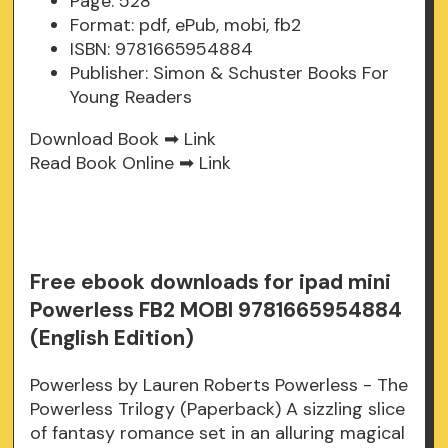
Page: 528
Format: pdf, ePub, mobi, fb2
ISBN: 9781665954884
Publisher: Simon & Schuster Books For
Young Readers
Download Book ➡
Link
Read Book Online ➡
Link
Free ebook downloads for ipad mini
Powerless FB2 MOBI 9781665954884
(English Edition)
Powerless by Lauren Roberts Powerless - The
Powerless Trilogy (Paperback) A sizzling slice
of fantasy romance set in an alluring magical