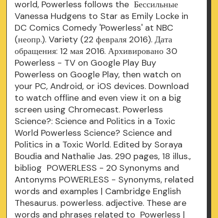
world, Powerless follows the Бессильные
Vanessa Hudgens to Star as Emily Locke in
DC Comics Comedy 'Powerless' at NBC
(неопр.). Variety (22 февраля 2016). Дата
обращения: 12 мая 2016. Архивировано 30
Powerless - TV on Google Play Buy
Powerless on Google Play, then watch on
your PC, Android, or iOS devices. Download
to watch offline and even view it on a big
screen using Chromecast. Powerless
Science?: Science and Politics in a Toxic
World Powerless Science? Science and
Politics in a Toxic World. Edited by Soraya
Boudia and Nathalie Jas. 290 pages, 18 illus.,
bibliog POWERLESS - 20 Synonyms and
Antonyms POWERLESS - Synonyms, related
words and examples | Cambridge English
Thesaurus. powerless. adjective. These are
words and phrases related to Powerless |