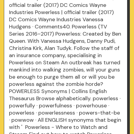
official trailer (2017) DC Comics Wayne
Industries Powerless | official trailer (2017)
DC Comics Wayne Industries Vanessa
Hudgens · Comments40. Powerless (TV
Series 2016–2017) Powerless: Created by Ben
Queen. With Vanessa Hudgens, Danny Pudi,
Christina Kirk, Alan Tudyk. Follow the staff of
an insurance company, specialising in
Powerless on Steam An outbreak has turned
mankind into walking zombies, will your guns
be enough to purge them all or will you be
powerless against the zombie horde?
POWERLESS Synonyms | Collins English
Thesaurus Browse alphabetically. powerless ·
powerfully · powerfulness · powerhouse ·
powerless · powerlessness · powers-that-be
· powwow · All ENGLISH synonyms that begin
with ' Powerless - Where to Watch and