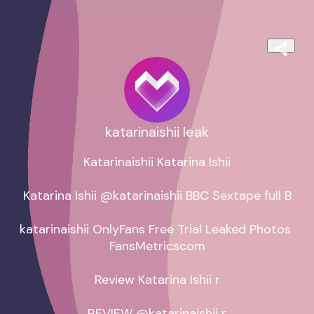
katarinaishii leak
Katarinaishii Katarina Ishii

Katarina Ishii @katarinaishii BBC Sextape full B

katarinaishii OnlyFans Free Trial Leaked Photos 
FansMetricscom

Review Katarina Ishii r

REVIEW @katarinaishii r