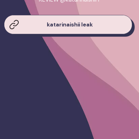
katarinaishii leak