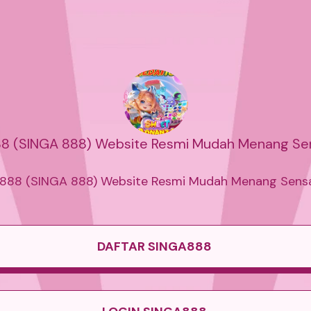
8 (SINGA 888) Website Resmi Mudah Menang Sen
888 (SINGA 888) Website Resmi Mudah Menang Sensa
DAFTAR SINGA888