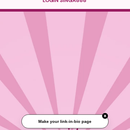
LOGIN SINGA888
Make your link-in-bio page