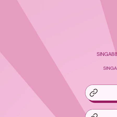
SINGA88
SINGA