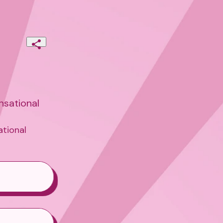
sational
tional