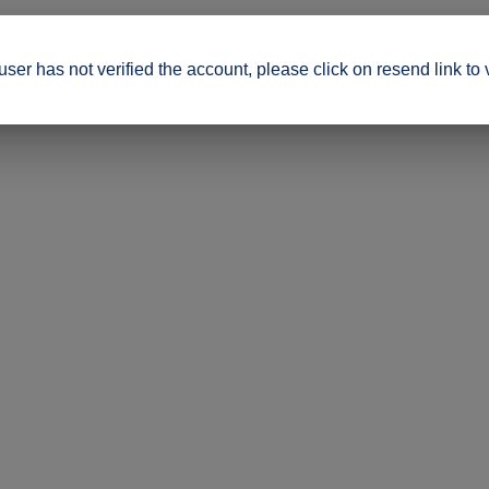
ser has not verified the account, please click on resend link to 