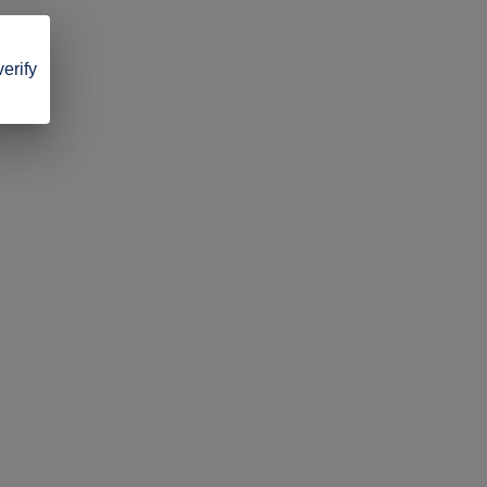
verify