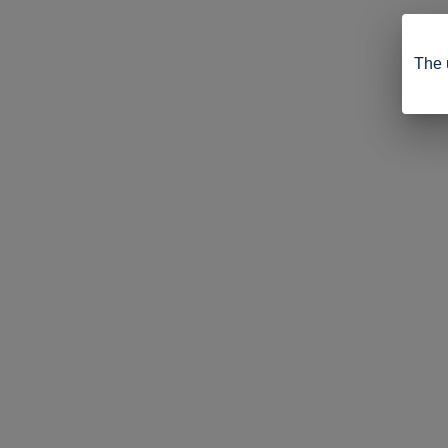
The u