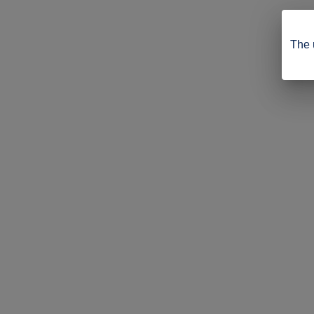
The u