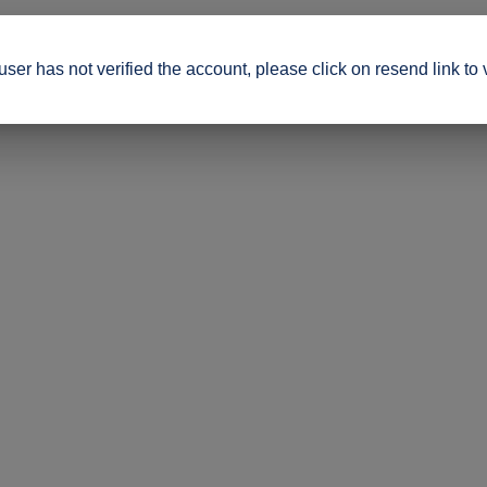
ser has not verified the account, please click on resend link to 