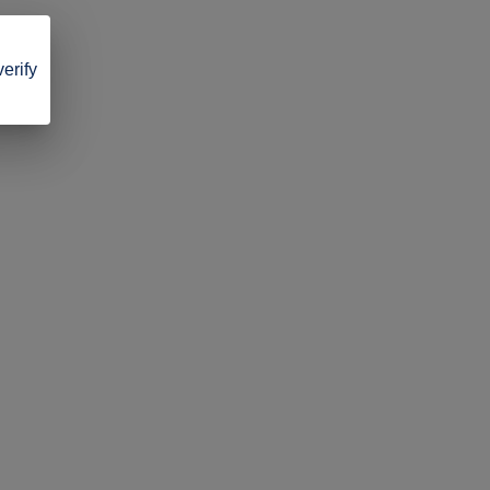
verify