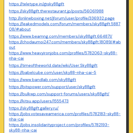
https://teletype.in/@sky88gift
https://sky88gift.therestaurant.jp/posts/56061988
http://onlineboxing.net/jforum/user/profile/336932.page
https://leakedmodels.com/forum/members/sky88gift.5887
08/#about
https://www.beamng.com/members/sky88gift.664871/
https://chodaumoi247.com/members/sky88gift.18089/#ab
out
https://www.heavyironjobs.com/profiles/5782063-sky88-
nha-cai
https://timeoftheworld.date/wiki/User:Sky88gift
https://babelcube.com/user/sky88-nha-cai-5
https://www.bandlab.com/sky88gift
https://bitspower.com/support/user/sky88gift
https://bulkwp.com/support-forums/users/sky88gift/
https://kitsu.app/users/1555473
https://sky88gift.gallery.ru/
https://jobs.votesaveamerica.com/profiles/5782183-sky88-
nha-cai
https://jobs.insolidarityproject.com/profiles/5782193-
sky88-nha-cai