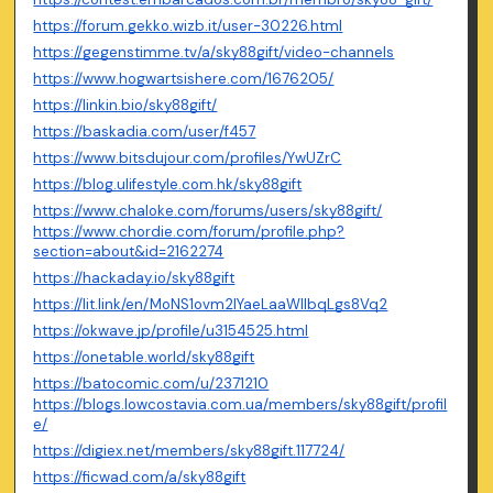
https://forum.gekko.wizb.it/user-30226.html
https://gegenstimme.tv/a/sky88gift/video-channels
https://www.hogwartsishere.com/1676205/
https://linkin.bio/sky88gift/
https://baskadia.com/user/f457
https://www.bitsdujour.com/profiles/YwUZrC
https://blog.ulifestyle.com.hk/sky88gift
https://www.chaloke.com/forums/users/sky88gift/
https://www.chordie.com/forum/profile.php?
section=about&id=2162274
https://hackaday.io/sky88gift
https://lit.link/en/MoNS1ovm2IYaeLaaWlIbqLgs8Vq2
https://okwave.jp/profile/u3154525.html
https://onetable.world/sky88gift
https://batocomic.com/u/2371210
https://blogs.lowcostavia.com.ua/members/sky88gift/profil
e/
https://digiex.net/members/sky88gift.117724/
https://ficwad.com/a/sky88gift