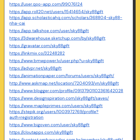
https://user.qoo-app.com/99076124
https://app.roll20.net/users/15414654/sky88gift
https://app.scholasticahq.com/scholars/368804-sky88-
nha-cai
https://app.talkshoe.com/user/sky88gift
https://3dwarehouse.sketchup.com/by/sky88gift
https://gravatar.com/sky88gift
https://linkmix.co/32248282
https://www.bmwpower.lv/user.php?u=sky88gift
https://advpr.net/sky88gift
https://animationpaper.com/forums/users/sky88gift/
http://www.askmap.net/location/7204093/vn/sky88gift
https://www.blogger.com/profile/09137901102361642028
https://www.designspiration.com/sky88gift/saves/
https://www.mapleprimes.com/users/sky88gift
https://stepik.org/users/1003972769/profile?
auth=registration
https://www.bigoven.com/user/sky88gift
https://cloutapps.com/sky88gift
https://contest.embarcados.com.br/membro/sky88-gift/