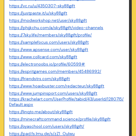
https://vc.ru/u/4350307-sky88gift
https://justpaste.it/u/sky88gift
https://modworkshop.net/user/sky88gift
https://phijkchu.com/a/sky88gift/video-channels
https://7sky.life/members/sky88gift/profile/
https://samplefocus.com/users/sky88gift
https://www.apsense.com/user/sky88gift
https://www.collcard.com/sky88gift
https://electronoobs.io/profile/60599#
https://espritgames.com/members/45486992/
https://friendstrs.com/sky88gift
https://www.hoaxbuster.com/redacteur/sky88gift
https://www.jumpinsport.com/users/sky88gift
https://krachelart.com/UserProfile/tabid/43/userId/1280715/
Default.aspx
https://linqto.me/about/sky88gift
https://minecraftcommand.science/profile/sky88gift
https://oyaschool.com/users/sky88gift/
https://pad.fs.lmu.de/s/zZ1_Oulwu