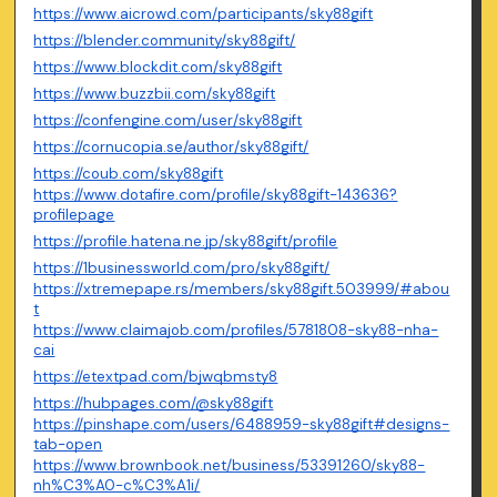
https://www.aicrowd.com/participants/sky88gift
https://blender.community/sky88gift/
https://www.blockdit.com/sky88gift
https://www.buzzbii.com/sky88gift
https://confengine.com/user/sky88gift
https://cornucopia.se/author/sky88gift/
https://coub.com/sky88gift
https://www.dotafire.com/profile/sky88gift-143636?
profilepage
https://profile.hatena.ne.jp/sky88gift/profile
https://1businessworld.com/pro/sky88gift/
https://xtremepape.rs/members/sky88gift.503999/#abou
t
https://www.claimajob.com/profiles/5781808-sky88-nha-
cai
https://etextpad.com/bjwqbmsty8
https://hubpages.com/@sky88gift
https://pinshape.com/users/6488959-sky88gift#designs-
tab-open
https://www.brownbook.net/business/53391260/sky88-
nh%C3%A0-c%C3%A1i/