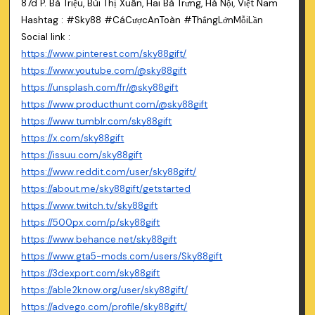
87d P. Bà Triệu, Bùi Thị Xuân, Hai Bà Trưng, Hà Nội, Việt Nam
Hashtag : 
#Sky88 #CáCượcAnToàn #ThắngLớnMỗiLần
Social link : 
https://www.pinterest.com/sky88gift/
https://www.youtube.com/@sky88gift
https://unsplash.com/fr/@sky88gift
https://www.producthunt.com/@sky88gift
https://www.tumblr.com/sky88gift
https://x.com/sky88gift
https://issuu.com/sky88gift
https://www.reddit.com/user/sky88gift/
https://about.me/sky88gift/getstarted
https://www.twitch.tv/sky88gift
https://500px.com/p/sky88gift
https://www.behance.net/sky88gift
https://www.gta5-mods.com/users/Sky88gift
https://3dexport.com/sky88gift
https://able2know.org/user/sky88gift/
https://advego.com/profile/sky88gift/