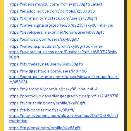
https://videos.muvizu.com/Profile/sky88gift/Latest
https://en.islcollective.com/portfolio/12389933
https://community.m5stack.com/user/sky88gift
https://careers.gita.org/profiles/5782238-sky88-nha-cai
https://developers.maxon.net/forum/user/sky88gift
https://os.mbed.com/users/sky88gift/
https://varecha.pravda.sk/profil/sky88giftt/o-mne/
https://us.enrollbusiness.com/BusinessProfile/6997123/sky
88gift
https://sfx.thelazy.net/users/u/sky88gift/
https://my.djtechtools.com/users/1481456
https://community.amd.com/t5/user/viewprofilepage/user-
id/458681
https://my.archdaily.com/us/@sky88-nha-cai-4
https://photoclub.canadiangeographic.ca/profile/21458778
https://tvchrist.ning.com/profile/sky88gift
https://club.doctissimo.fr/sky88gift/
https://play.eslgaming.com/player/myinfos/20520409/#d
escription
https://en.picmix.com/profile/sky88gift