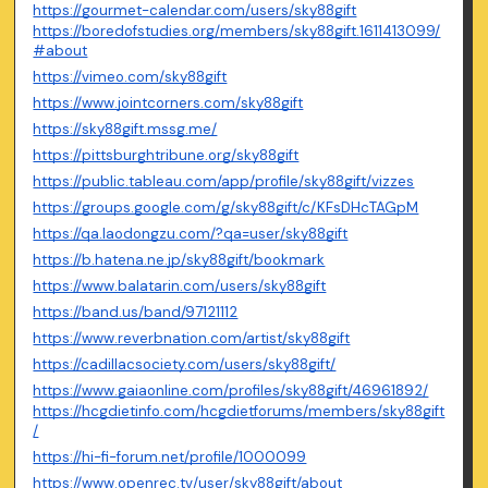
https://gourmet-calendar.com/users/sky88gift
https://boredofstudies.org/members/sky88gift.1611413099/
#about
https://vimeo.com/sky88gift
https://www.jointcorners.com/sky88gift
https://sky88gift.mssg.me/
https://pittsburghtribune.org/sky88gift
https://public.tableau.com/app/profile/sky88gift/vizzes
https://groups.google.com/g/sky88gift/c/KFsDHcTAGpM
https://qa.laodongzu.com/?qa=user/sky88gift
https://b.hatena.ne.jp/sky88gift/bookmark
https://www.balatarin.com/users/sky88gift
https://band.us/band/97121112
https://www.reverbnation.com/artist/sky88gift
https://cadillacsociety.com/users/sky88gift/
https://www.gaiaonline.com/profiles/sky88gift/46961892/
https://hcgdietinfo.com/hcgdietforums/members/sky88gift
/
https://hi-fi-forum.net/profile/1000099
https://www.openrec.tv/user/sky88gift/about