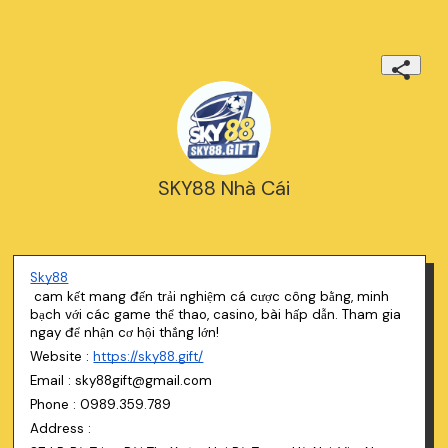
SKY88 Nhà Cái
Sky88
 cam kết mang đến trải nghiệm cá cược công bằng, minh 
bạch với các game thể thao, casino, bài hấp dẫn. Tham gia 
ngay để nhận cơ hội thắng lớn!
Website : 
https://sky88.gift/
Email : 
sky88gift@gmail.com
Phone : 
0989.359.789
Address : 