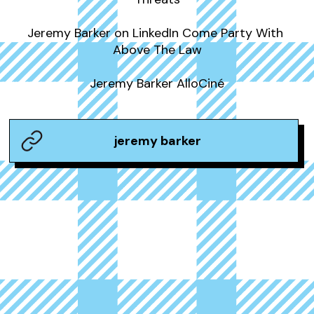
Jeremy Barker on LinkedIn Come Party With 
Above The Law

Jeremy Barker AlloCiné
jeremy barker