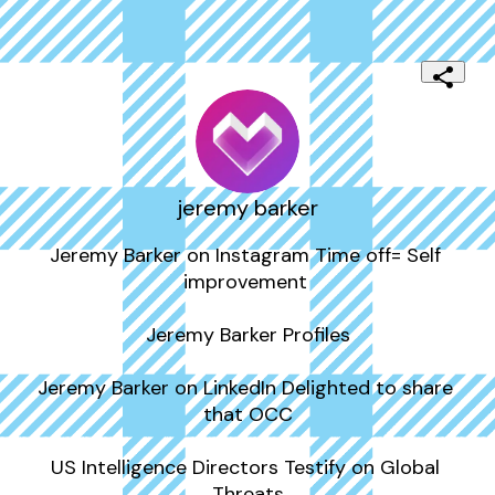
jeremy barker
Jeremy Barker on Instagram Time off= Self 
improvement ️

Jeremy Barker Profiles

Jeremy Barker on LinkedIn Delighted to share 
that OCC

US Intelligence Directors Testify on Global 
Threats
