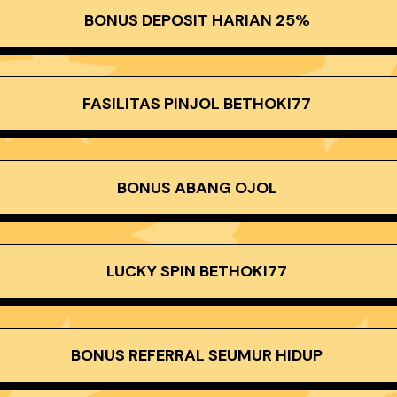
BONUS DEPOSIT HARIAN 25%
FASILITAS PINJOL BETHOKI77
BONUS ABANG OJOL
LUCKY SPIN BETHOKI77
BONUS REFERRAL SEUMUR HIDUP