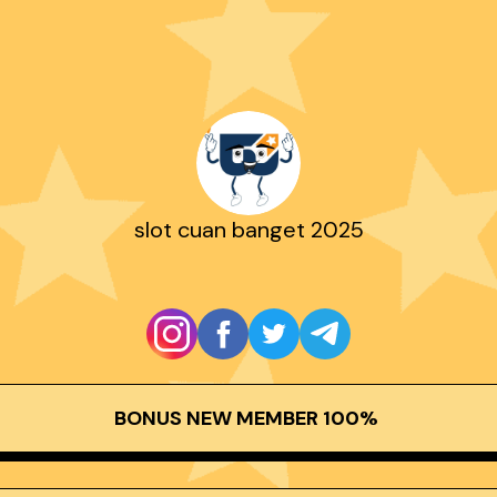
slot cuan banget 2025
BONUS NEW MEMBER 100%