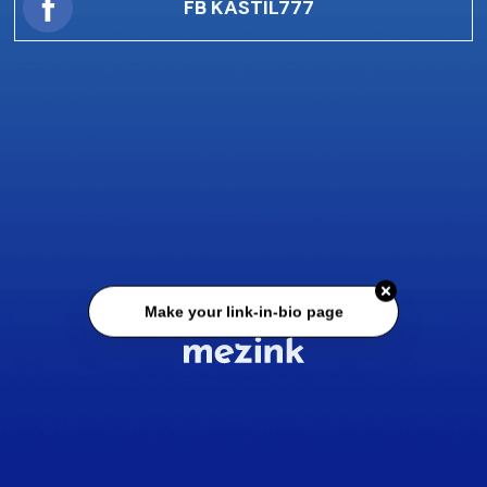
FB KASTIL777
Make your link-in-bio page