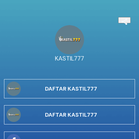
KASTIL777
DAFTAR KASTIL777
DAFTAR KASTIL777