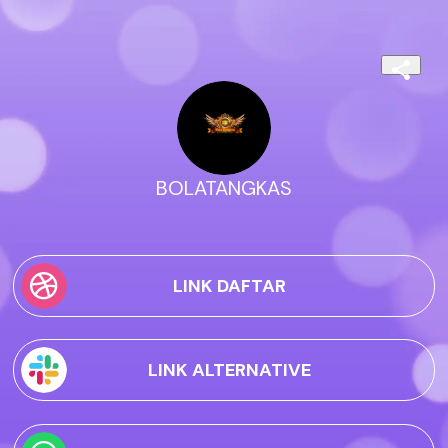
BOLATANGKAS
LINK DAFTAR
LINK ALTERNATIVE