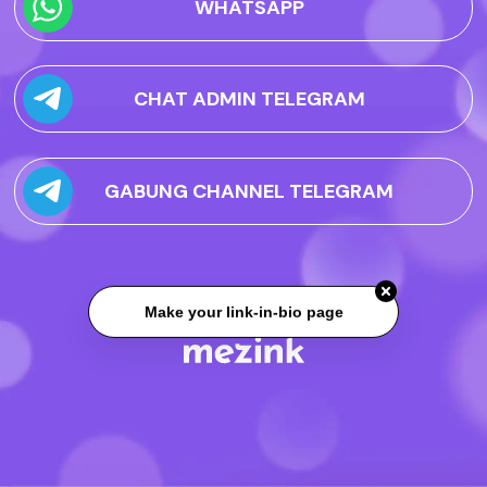
WHATSAPP
CHAT ADMIN TELEGRAM
GABUNG CHANNEL TELEGRAM
Make your link-in-bio page